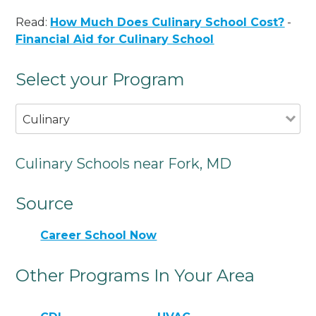
Read:
How Much Does Culinary School Cost?
-
Financial Aid for Culinary School
Select your Program
Culinary
Culinary Schools near Fork, MD
Source
Career School Now
Other Programs In Your Area