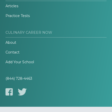
Articles
Practice Tests
CULINARY CAREER NOW
About
Contact
Add Your School
(844) 728-4463