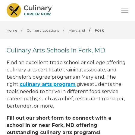
Home
/
Culinary Locations
/
Maryland
/
Fork
Culinary Arts Schools in Fork, MD
Find an excellent trade school or college offering
culinary arts certificate training, associate, and
bachelor's degree programs in Maryland. The
right
culinary arts program
gives students the
tools needed to thrive in different food service
career paths, such as a chef, restaurant manager,
bartender, or more.
Fill out our short form to connect with a
school in or near Fork, MD offering
outstanding culinary arts programs!