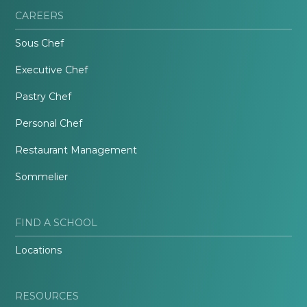
CAREERS
Sous Chef
Executive Chef
Pastry Chef
Personal Chef
Restaurant Management
Sommelier
FIND A SCHOOL
Locations
RESOURCES