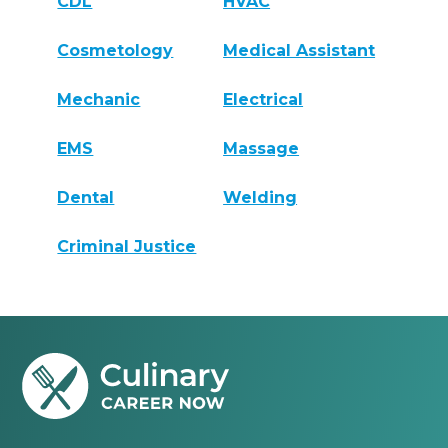
CDL
HVAC
Cosmetology
Medical Assistant
Mechanic
Electrical
EMS
Massage
Dental
Welding
Criminal Justice