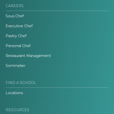
CAREERS
Sous Chef
Executive Chef
Pastry Chef
Personal Chef
Restaurant Management
Sommelier
FIND A SCHOOL
Locations
RESOURCES