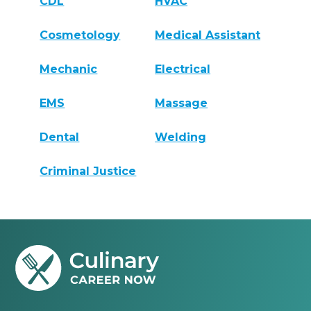
CDL
HVAC
Cosmetology
Medical Assistant
Mechanic
Electrical
EMS
Massage
Dental
Welding
Criminal Justice