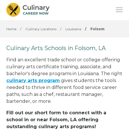
Home
/
Culinary Locations
/
Louisiana
/
Folsom
Culinary Arts Schools in Folsom, LA
Find an excellent trade school or college offering
culinary arts certificate training, associate, and
bachelor's degree programs in Louisiana. The right
culinary arts program
gives students the tools
needed to thrive in different food service career
paths, such as a chef, restaurant manager,
bartender, or more.
Fill out our short form to connect with a
school in or near Folsom, LA offering
outstanding culinary arts programs!