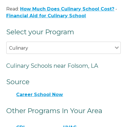
Read:
How Much Does Culinary School Cost?
-
Financial Aid for Culinary School
Select your Program
Culinary
Culinary Schools near Folsom, LA
Source
Career School Now
Other Programs In Your Area