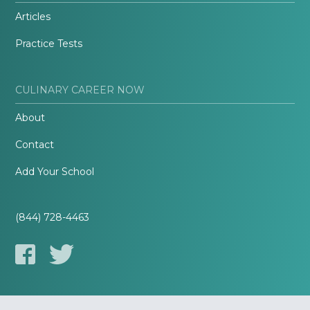
Articles
Practice Tests
CULINARY CAREER NOW
About
Contact
Add Your School
(844) 728-4463