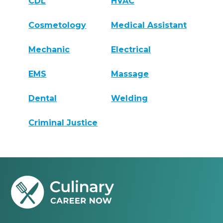
CDL
HVAC
Cosmetology
Medical Assistant
Mechanic
Electrical
EMS
Massage
Dental
Welding
Criminal Justice