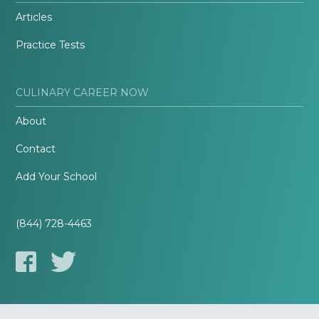
Articles
Practice Tests
CULINARY CAREER NOW
About
Contact
Add Your School
(844) 728-4463