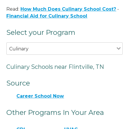
Read:
How Much Does Culinary School Cost?
-
Financial Aid for Culinary School
Select your Program
Culinary
Culinary Schools near Flintville, TN
Source
Career School Now
Other Programs In Your Area