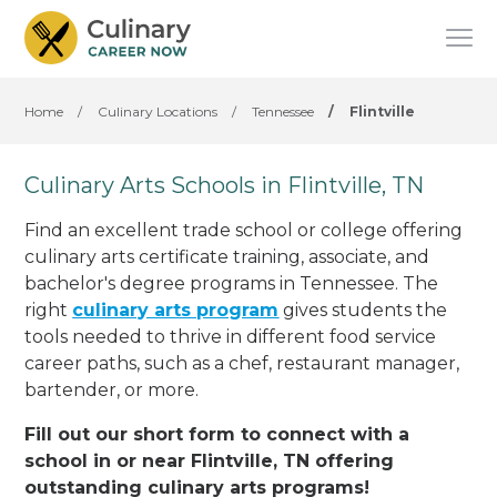
Home
/
Culinary Locations
/
Tennessee
/
Flintville
Culinary Arts Schools in Flintville, TN
Find an excellent trade school or college offering
culinary arts certificate training, associate, and
bachelor's degree programs in Tennessee. The
right
culinary arts program
gives students the
tools needed to thrive in different food service
career paths, such as a chef, restaurant manager,
bartender, or more.
Fill out our short form to connect with a
school in or near Flintville, TN offering
outstanding culinary arts programs!