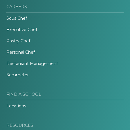
CAREERS
Sous Chef
Executive Chef
Pastry Chef
Personal Chef
Restaurant Management
Sommelier
FIND A SCHOOL
Locations
RESOURCES