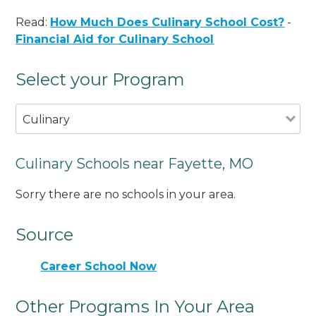
Read:
How Much Does Culinary School Cost?
-
Financial Aid for Culinary School
Select your Program
Culinary
Culinary Schools near Fayette, MO
Sorry there are no schools in your area.
Source
Career School Now
Other Programs In Your Area