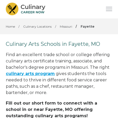
Home
/
Culinary Locations
/
Missouri
/
Fayette
Culinary Arts Schools in Fayette, MO
Find an excellent trade school or college offering
culinary arts certificate training, associate, and
bachelor's degree programs in Missouri. The right
culinary arts program
gives students the tools
needed to thrive in different food service career
paths, such as a chef, restaurant manager,
bartender, or more.
Fill out our short form to connect with a
school in or near Fayette, MO offering
outstanding culinary arts programs!