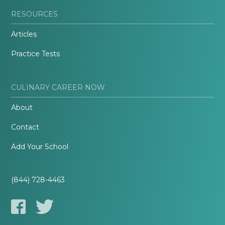
RESOURCES
Articles
Practice Tests
CULINARY CAREER NOW
About
Contact
Add Your School
(844) 728-4463