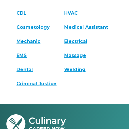
CDL
HVAC
Cosmetology
Medical Assistant
Mechanic
Electrical
EMS
Massage
Dental
Welding
Criminal Justice