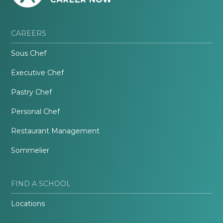
CAREERS
Sous Chef
Executive Chef
Pastry Chef
Personal Chef
Restaurant Management
Sommelier
FIND A SCHOOL
Locations