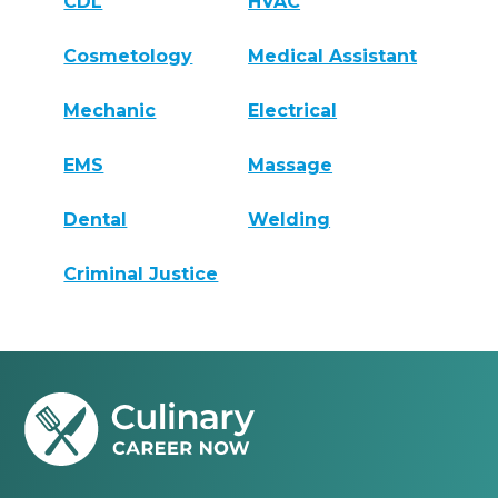
CDL
HVAC
Cosmetology
Medical Assistant
Mechanic
Electrical
EMS
Massage
Dental
Welding
Criminal Justice