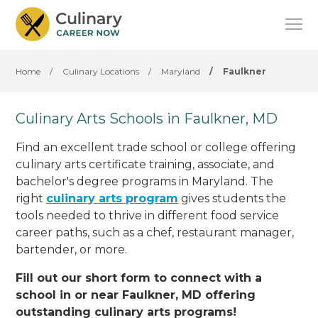
Home
/
Culinary Locations
/
Maryland
/
Faulkner
Culinary Arts Schools in Faulkner, MD
Find an excellent trade school or college offering
culinary arts certificate training, associate, and
bachelor's degree programs in Maryland. The
right
culinary arts program
gives students the
tools needed to thrive in different food service
career paths, such as a chef, restaurant manager,
bartender, or more.
Fill out our short form to connect with a
school in or near Faulkner, MD offering
outstanding culinary arts programs!