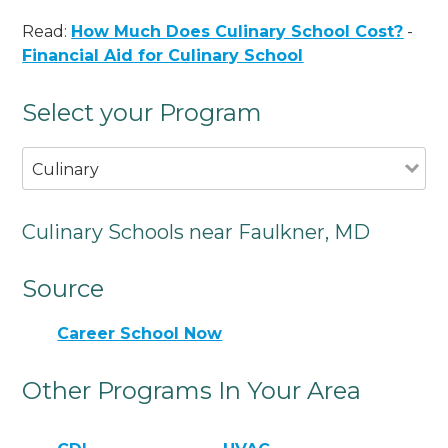
Read:
How Much Does Culinary School Cost?
-
Financial Aid for Culinary School
Select your Program
Culinary
Culinary Schools near Faulkner, MD
Source
Career School Now
Other Programs In Your Area