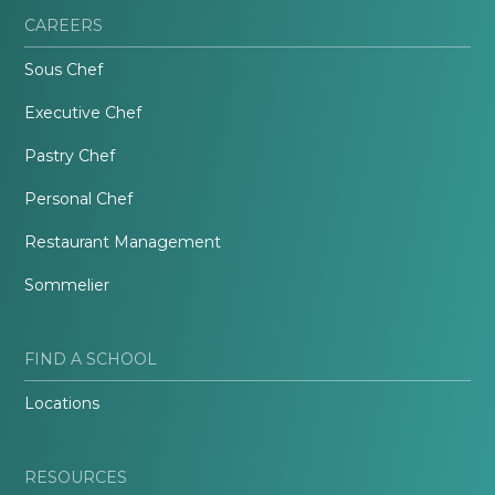
CAREERS
Sous Chef
Executive Chef
Pastry Chef
Personal Chef
Restaurant Management
Sommelier
FIND A SCHOOL
Locations
RESOURCES