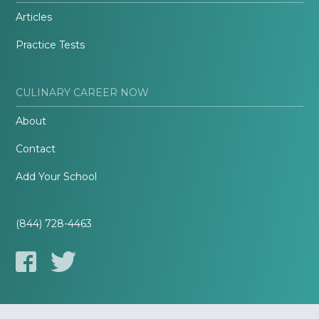
Articles
Practice Tests
CULINARY CAREER NOW
About
Contact
Add Your School
(844) 728-4463