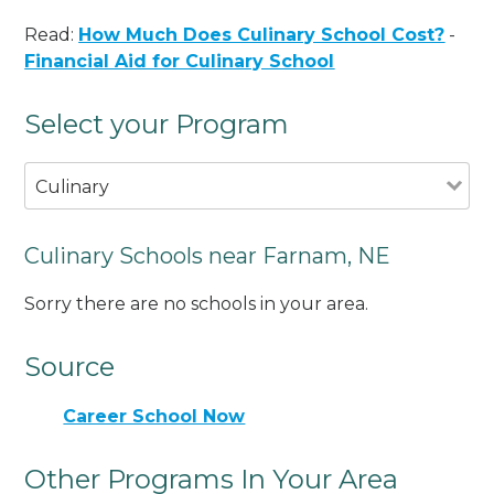
Read:
How Much Does Culinary School Cost?
-
Financial Aid for Culinary School
Select your Program
Culinary
Culinary Schools near Farnam, NE
Sorry there are no schools in your area.
Source
Career School Now
Other Programs In Your Area