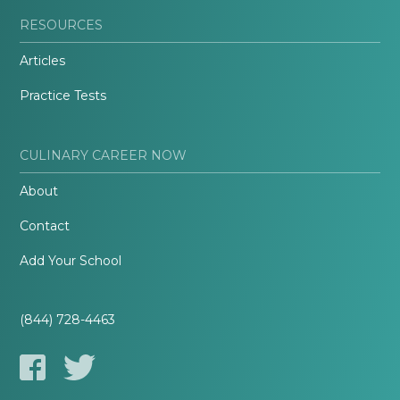
RESOURCES
Articles
Practice Tests
CULINARY CAREER NOW
About
Contact
Add Your School
(844) 728-4463