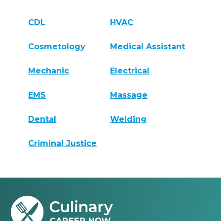
CDL
HVAC
Cosmetology
Medical Assistant
Mechanic
Electrical
EMS
Massage
Dental
Welding
Criminal Justice