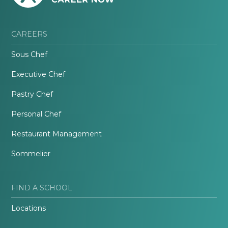
CAREERS
Sous Chef
Executive Chef
Pastry Chef
Personal Chef
Restaurant Management
Sommelier
FIND A SCHOOL
Locations