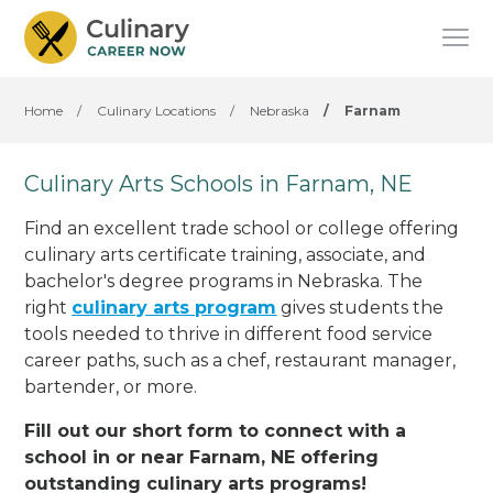
Home
/
Culinary Locations
/
Nebraska
/
Farnam
Culinary Arts Schools in Farnam, NE
Find an excellent trade school or college offering
culinary arts certificate training, associate, and
bachelor's degree programs in Nebraska. The
right
culinary arts program
gives students the
tools needed to thrive in different food service
career paths, such as a chef, restaurant manager,
bartender, or more.
Fill out our short form to connect with a
school in or near Farnam, NE offering
outstanding culinary arts programs!