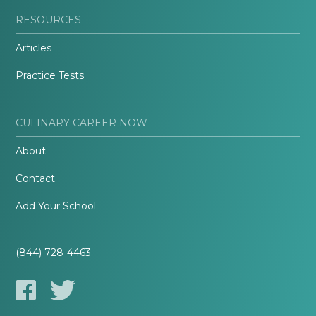
RESOURCES
Articles
Practice Tests
CULINARY CAREER NOW
About
Contact
Add Your School
(844) 728-4463