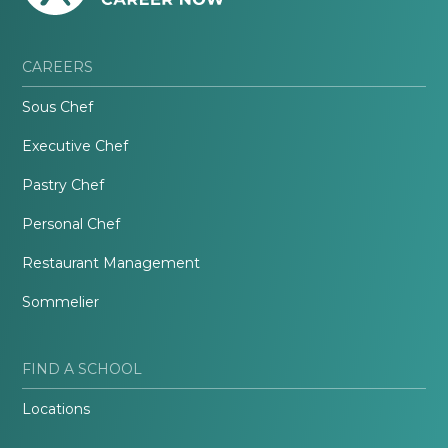
CAREERS
Sous Chef
Executive Chef
Pastry Chef
Personal Chef
Restaurant Management
Sommelier
FIND A SCHOOL
Locations