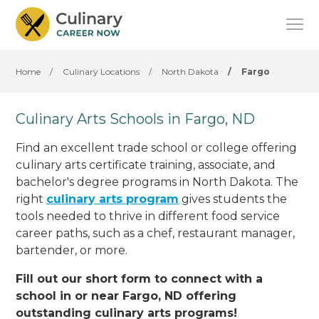
Home
/
Culinary Locations
/
North Dakota
/
Fargo
Culinary Arts Schools in Fargo, ND
Find an excellent trade school or college offering
culinary arts certificate training, associate, and
bachelor's degree programs in North Dakota. The
right
culinary arts program
gives students the
tools needed to thrive in different food service
career paths, such as a chef, restaurant manager,
bartender, or more.
Fill out our short form to connect with a
school in or near Fargo, ND offering
outstanding culinary arts programs!