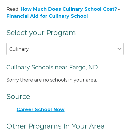
Read:
How Much Does Culinary School Cost?
-
Financial Aid for Culinary School
Select your Program
Culinary
Culinary Schools near Fargo, ND
Sorry there are no schools in your area.
Source
Career School Now
Other Programs In Your Area