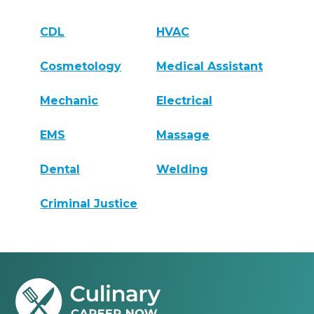
CDL
HVAC
Cosmetology
Medical Assistant
Mechanic
Electrical
EMS
Massage
Dental
Welding
Criminal Justice