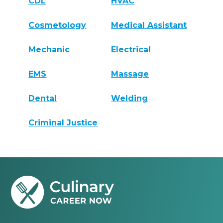
CDL
HVAC
Cosmetology
Medical Assistant
Mechanic
Electrical
EMS
Massage
Dental
Welding
Criminal Justice