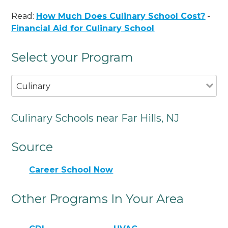
Read:
How Much Does Culinary School Cost?
-
Financial Aid for Culinary School
Select your Program
Culinary
Culinary Schools near Far Hills, NJ
Source
Career School Now
Other Programs In Your Area