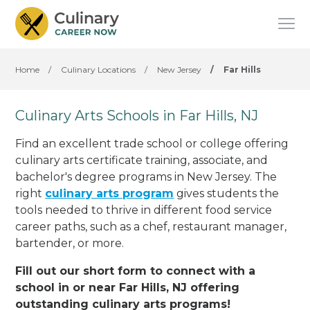
Home
/
Culinary Locations
/
New Jersey
/
Far Hills
Culinary Arts Schools in Far Hills, NJ
Find an excellent trade school or college offering
culinary arts certificate training, associate, and
bachelor's degree programs in New Jersey. The
right
culinary arts program
gives students the
tools needed to thrive in different food service
career paths, such as a chef, restaurant manager,
bartender, or more.
Fill out our short form to connect with a
school in or near Far Hills, NJ offering
outstanding culinary arts programs!