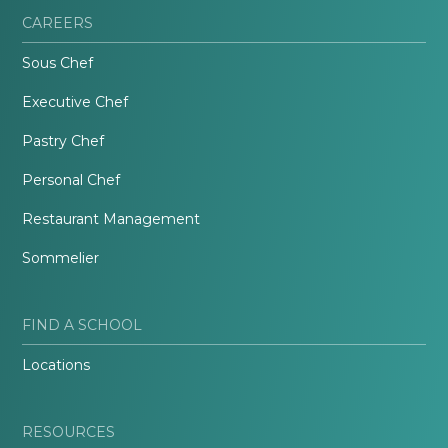
CAREERS
Sous Chef
Executive Chef
Pastry Chef
Personal Chef
Restaurant Management
Sommelier
FIND A SCHOOL
Locations
RESOURCES