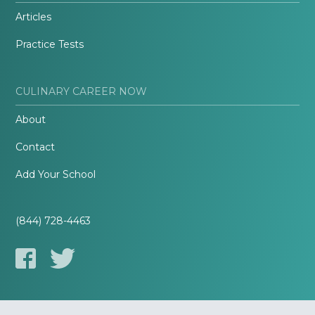
Articles
Practice Tests
CULINARY CAREER NOW
About
Contact
Add Your School
(844) 728-4463