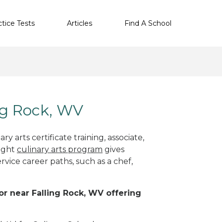
ctice Tests
Articles
Find A School
ing Rock, WV
y arts certificate training, associate,
right
culinary arts program
gives
rvice career paths, such as a chef,
 or near Falling Rock, WV offering