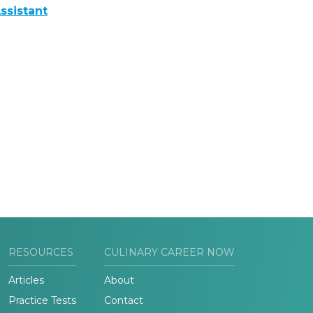
ssistant
RESOURCES
CULINARY CAREER NOW
Articles
About
Practice Tests
Contact