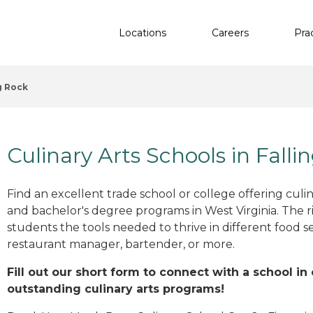
Locations
Careers
Pra
g Rock
Culinary Arts Schools in Fall
Find an excellent trade school or college offering culinar
and bachelor's degree programs in West Virginia. The 
students the tools needed to thrive in different food se
restaurant manager, bartender, or more.
Fill out our short form to connect with a school in
outstanding culinary arts programs!