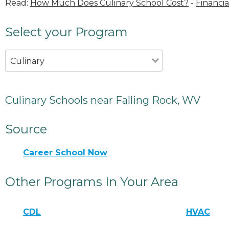
Read:
How Much Does Culinary School Cost?
-
Financia
Select your Program
Culinary
Culinary Schools near Falling Rock, WV
Source
Career School Now
Other Programs In Your Area
CDL
HVAC