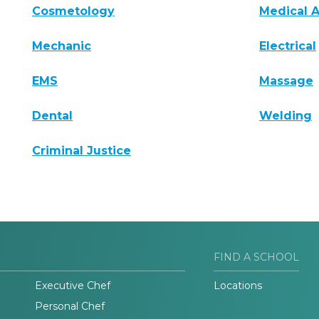
Cosmetology
Medical A
Mechanic
Electrical
EMS
Massage
Dental
Welding
Criminal Justice
FIND A SCHOOL
Executive Chef
Locations
Personal Chef