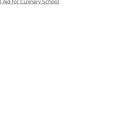
l Aid for Culinary School