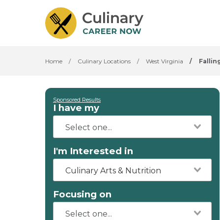
Home
/
Culinary Locations
/
West Virginia
/
Fallin
Sponsored Results
I have my
I'm Interested in
Culinary Arts & Nutrition
Focusing on