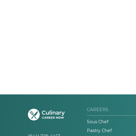
CAREERS
Sous Chef
Pastry Chef