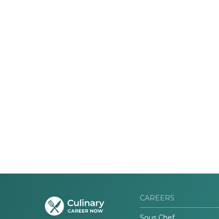
CAREERS
Sous Chef