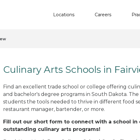
Locations
Careers
Pra
iew
Culinary Arts Schools in Fairv
Find an excellent trade school or college offering culinar
and bachelor's degree programs in South Dakota. The
students the tools needed to thrive in different food se
restaurant manager, bartender, or more.
Fill out our short form to connect with a school in
outstanding culinary arts programs!