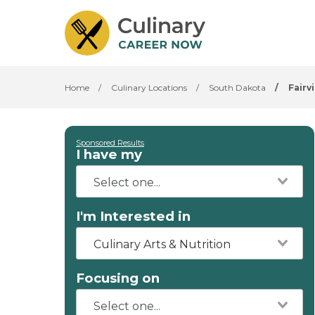
Home
/
Culinary Locations
/
South Dakota
/
Fairv
Sponsored Results
I have my
I'm Interested in
Culinary Arts & Nutrition
Focusing on