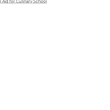
l Aid for Culinary School