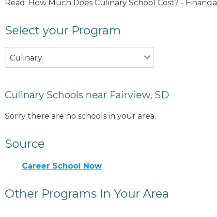
Read:
How Much Does Culinary School Cost?
-
Financia
Select your Program
Culinary
Culinary Schools near Fairview, SD
Sorry there are no schools in your area.
Source
Career School Now
Other Programs In Your Area