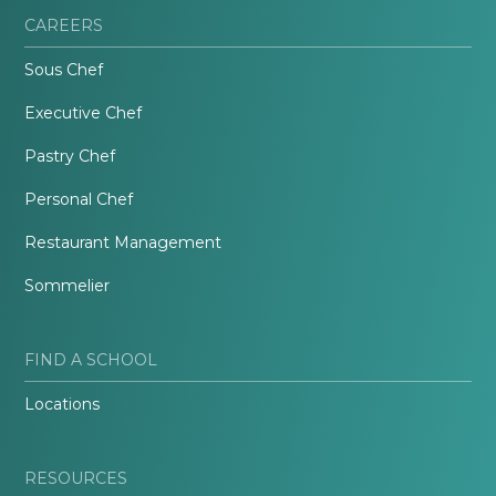
CAREERS
Sous Chef
Executive Chef
Pastry Chef
Personal Chef
Restaurant Management
Sommelier
FIND A SCHOOL
Locations
RESOURCES