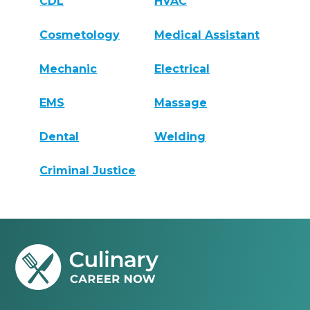
CDL
HVAC
Cosmetology
Medical Assistant
Mechanic
Electrical
EMS
Massage
Dental
Welding
Criminal Justice