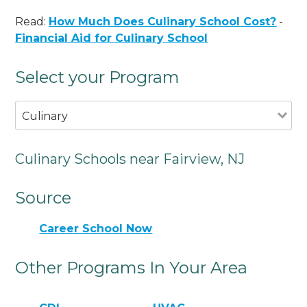
Read:
How Much Does Culinary School Cost?
-
Financial Aid for Culinary School
Select your Program
Culinary
Culinary Schools near Fairview, NJ
Source
Career School Now
Other Programs In Your Area