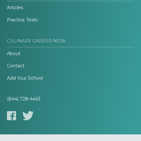
Articles
Practice Tests
CULINARY CAREER NOW
About
Contact
Add Your School
(844) 728-4463