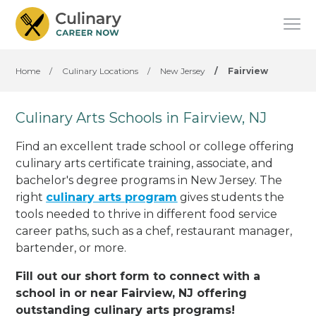
Home
/
Culinary Locations
/
New Jersey
/
Fairview
Culinary Arts Schools in Fairview, NJ
Find an excellent trade school or college offering
culinary arts certificate training, associate, and
bachelor's degree programs in New Jersey. The
right
culinary arts program
gives students the
tools needed to thrive in different food service
career paths, such as a chef, restaurant manager,
bartender, or more.
Fill out our short form to connect with a
school in or near Fairview, NJ offering
outstanding culinary arts programs!