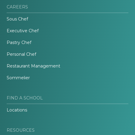
CAREERS
Sous Chef
Executive Chef
Pastry Chef
Personal Chef
Restaurant Management
Sommelier
FIND A SCHOOL
Locations
RESOURCES