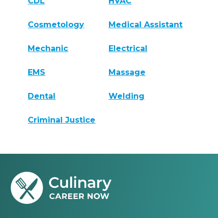
CDL
HVAC
Cosmetology
Medical Assistant
Mechanic
Electrical
EMS
Massage
Dental
Welding
Criminal Justice