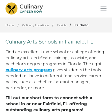
Home
/
Culinary Locations
/
Florida
/
Fairfield
Culinary Arts Schools in Fairfield, FL
Find an excellent trade school or college offering
culinary arts certificate training, associate, and
bachelor's degree programs in Florida. The right
culinary arts program
gives students the tools
needed to thrive in different food service career
paths, such as a chef, restaurant manager,
bartender, or more.
Fill out our short form to connect with a
school in or near Fairfield, FL offering
outstanding culinary arts programs!