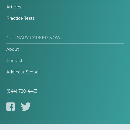
Articles
Practice Tests
CULINARY CAREER NOW
About
Contact
Add Your School
(844) 728-4463