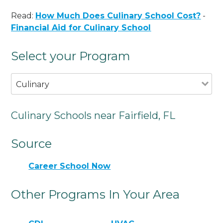
Read:
How Much Does Culinary School Cost?
-
Financial Aid for Culinary School
Select your Program
Culinary
Culinary Schools near Fairfield, FL
Source
Career School Now
Other Programs In Your Area