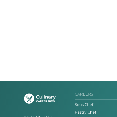
CAREERS
Sous Chef
Pastry Chef