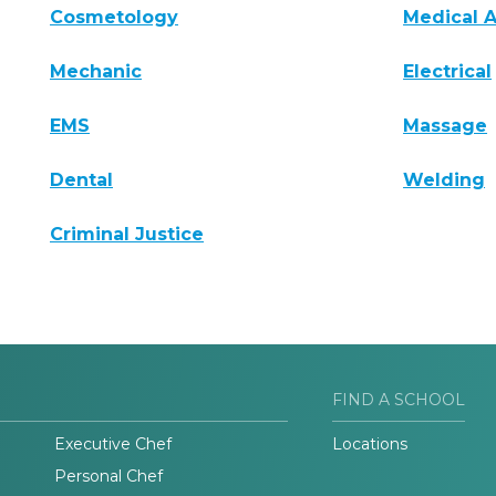
Cosmetology
Medical A
Mechanic
Electrical
EMS
Massage
Dental
Welding
Criminal Justice
FIND A SCHOOL
Executive Chef
Locations
Personal Chef