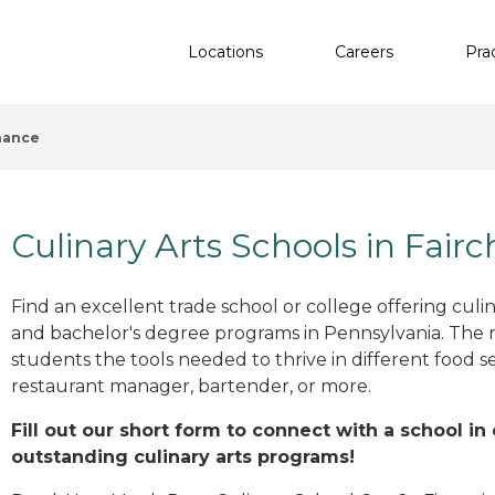
Locations
Careers
Pra
hance
Culinary Arts Schools in Fair
Find an excellent trade school or college offering culinar
and bachelor's degree programs in Pennsylvania. The 
students the tools needed to thrive in different food se
restaurant manager, bartender, or more.
Fill out our short form to connect with a school in
outstanding culinary arts programs!