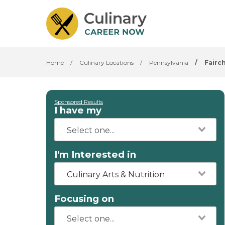
Home
/
Culinary Locations
/
Pennsylvania
/
Fairc
Sponsored Results
I have my
I'm Interested in
Culinary Arts & Nutrition
Focusing on