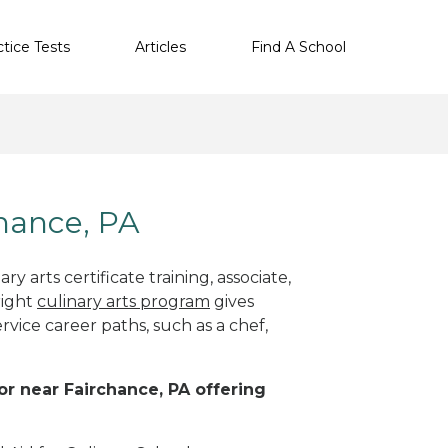
ctice Tests
Articles
Find A School
chance, PA
y arts certificate training, associate,
right
culinary arts program
gives
rvice career paths, such as a chef,
 or near Fairchance, PA offering