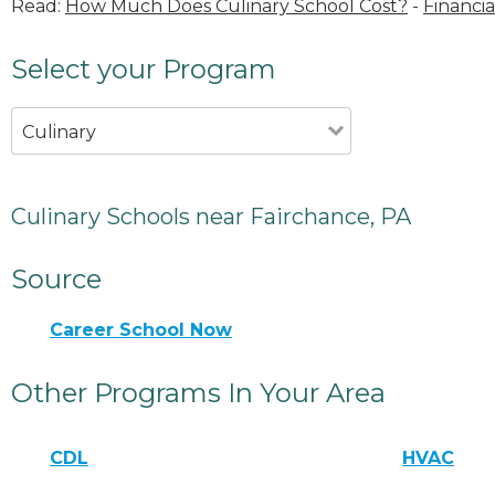
Read:
How Much Does Culinary School Cost?
-
Financia
Select your Program
Culinary
Culinary Schools near Fairchance, PA
Source
Career School Now
Other Programs In Your Area
CDL
HVAC