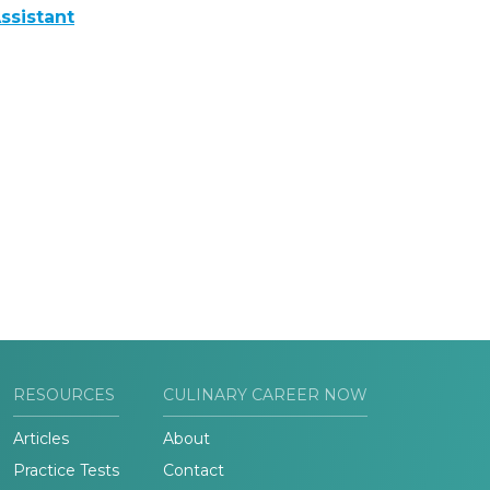
ssistant
RESOURCES
CULINARY CAREER NOW
Articles
About
Practice Tests
Contact