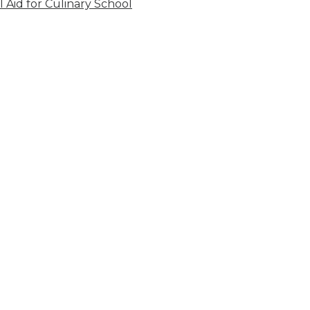
l Aid for Culinary School