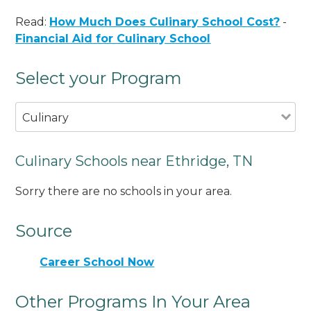
Read:
How Much Does Culinary School Cost?
-
Financial Aid for Culinary School
Select your Program
Culinary
Culinary Schools near Ethridge, TN
Sorry there are no schools in your area.
Source
Career School Now
Other Programs In Your Area