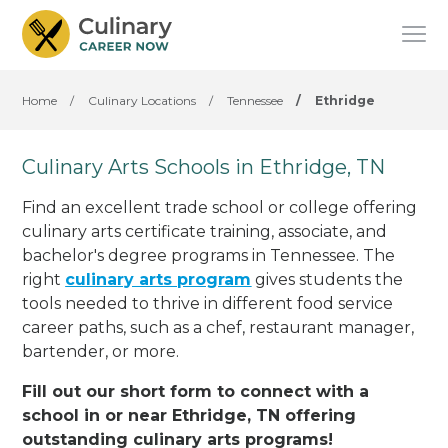
Home
/
Culinary Locations
/
Tennessee
/
Ethridge
Culinary Arts Schools in Ethridge, TN
Find an excellent trade school or college offering
culinary arts certificate training, associate, and
bachelor's degree programs in Tennessee. The
right
culinary arts program
gives students the
tools needed to thrive in different food service
career paths, such as a chef, restaurant manager,
bartender, or more.
Fill out our short form to connect with a
school in or near Ethridge, TN offering
outstanding culinary arts programs!