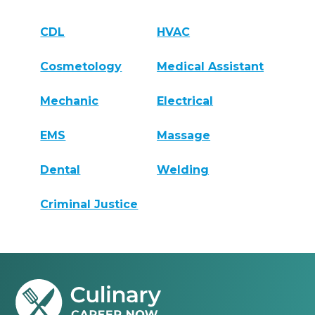
CDL
HVAC
Cosmetology
Medical Assistant
Mechanic
Electrical
EMS
Massage
Dental
Welding
Criminal Justice