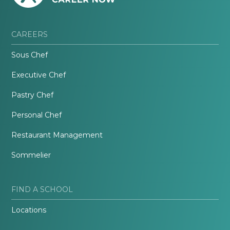
CAREERS
Sous Chef
Executive Chef
Pastry Chef
Personal Chef
Restaurant Management
Sommelier
FIND A SCHOOL
Locations