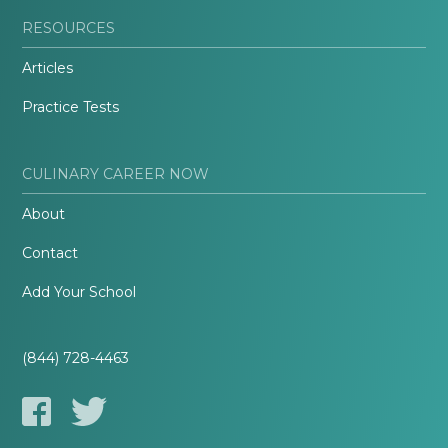
RESOURCES
Articles
Practice Tests
CULINARY CAREER NOW
About
Contact
Add Your School
(844) 728-4463