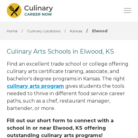
Home
/
Culinary Locations
/
Kansas
/
Elwood
Culinary Arts Schools in Elwood, KS
Find an excellent trade school or college offering
culinary arts certificate training, associate, and
bachelor's degree programs in Kansas. The right
culinary arts program
gives students the tools
needed to thrive in different food service career
paths, such as a chef, restaurant manager,
bartender, or more.
Fill out our short form to connect with a
school in or near Elwood, KS offering
outstanding culinary arts programs!