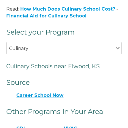
Read:
How Much Does Culinary School Cost?
-
Financial Aid for Culinary School
Select your Program
Culinary
Culinary Schools near Elwood, KS
Source
Career School Now
Other Programs In Your Area