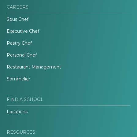
CAREERS
Sous Chef
Executive Chef
Pastry Chef
Personal Chef
Restaurant Management
Sommelier
FIND A SCHOOL
Locations
RESOURCES