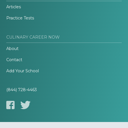
Articles
Practice Tests
CULINARY CAREER NOW
About
Contact
Add Your School
(844) 728-4463