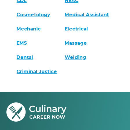
CDL
HVAC
Cosmetology
Medical Assistant
Mechanic
Electrical
EMS
Massage
Dental
Welding
Criminal Justice