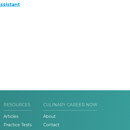
ssistant
RESOURCES
CULINARY CAREER NOW
Articles
About
Practice Tests
Contact