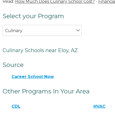
Read:
How Much Does Culinary School Cost?
-
Financia
Select your Program
Culinary
Culinary Schools near Eloy, AZ
Source
Career School Now
Other Programs In Your Area
CDL
HVAC