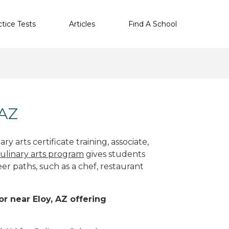
ctice Tests
Articles
Find A School
 AZ
y arts certificate training, associate,
ulinary arts program
gives students
eer paths, such as a chef, restaurant
or near Eloy, AZ offering