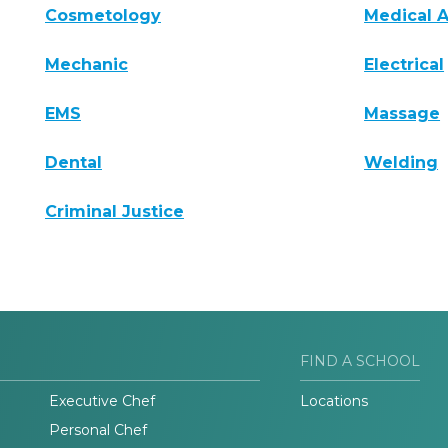
Cosmetology
Medical A
Mechanic
Electrical
EMS
Massage
Dental
Welding
Criminal Justice
FIND A SCHOOL
Executive Chef
Locations
Personal Chef