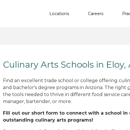
Locations
Careers
Pra
Culinary Arts Schools in Eloy,
Find an excellent trade school or college offering culinar
and bachelor's degree programs in Arizona. The right
c
the tools needed to thrive in different food service car
manager, bartender, or more.
Fill out our short form to connect with a school in 
outstanding culinary arts programs!