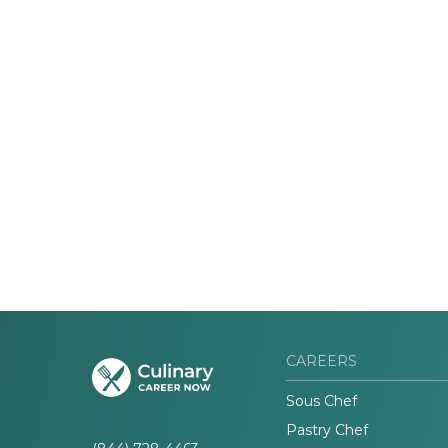
CAREERS
Sous Chef
Pastry Chef