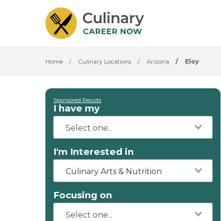
Home
/
Culinary Locations
/
Arizona
/
Eloy
Sponsored Results
I have my
I'm Interested in
Culinary Arts & Nutrition
Focusing on