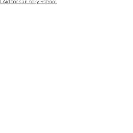
l Aid for Culinary School