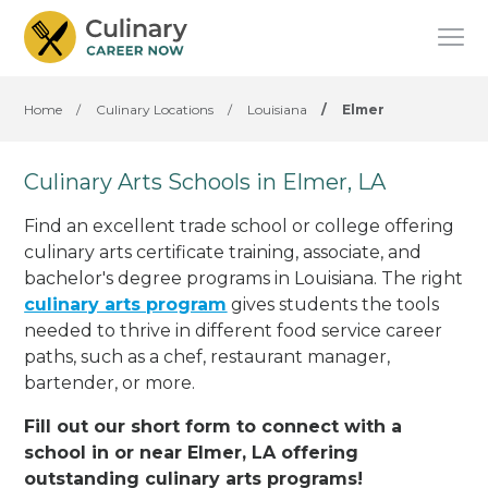
Home
/
Culinary Locations
/
Louisiana
/
Elmer
Culinary Arts Schools in Elmer, LA
Find an excellent trade school or college offering
culinary arts certificate training, associate, and
bachelor's degree programs in Louisiana. The right
culinary arts program
gives students the tools
needed to thrive in different food service career
paths, such as a chef, restaurant manager,
bartender, or more.
Fill out our short form to connect with a
school in or near Elmer, LA offering
outstanding culinary arts programs!