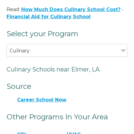
Read:
How Much Does Culinary School Cost?
-
Financial Aid for Culinary School
Select your Program
Culinary
Culinary Schools near Elmer, LA
Source
Career School Now
Other Programs In Your Area