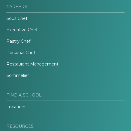
CAREERS
Sous Chef
Executive Chef
Pastry Chef
Personal Chef
Restaurant Management
Sommelier
FIND A SCHOOL
Locations
RESOURCES