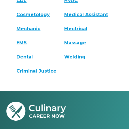
CDL
HVAC
Cosmetology
Medical Assistant
Mechanic
Electrical
EMS
Massage
Dental
Welding
Criminal Justice