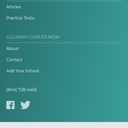
Articles
Practice Tests
CULINARY CAREER NOW
About
Contact
Add Your School
(844) 728-4463