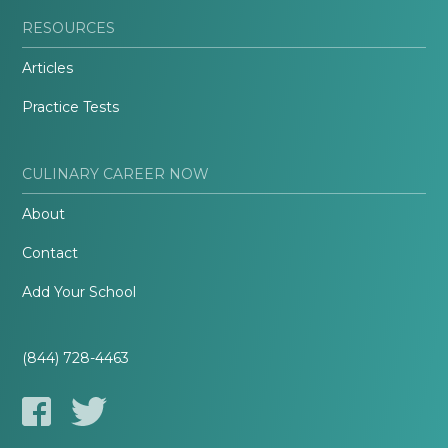
RESOURCES
Articles
Practice Tests
CULINARY CAREER NOW
About
Contact
Add Your School
(844) 728-4463