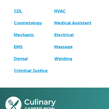
CDL
HVAC
Cosmetology
Medical Assistant
Mechanic
Electrical
EMS
Massage
Dental
Welding
Criminal Justice