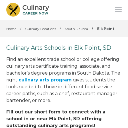
Home
/
Culinary Locations
/
South Dakota
/
Elk Point
Culinary Arts Schools in Elk Point, SD
Find an excellent trade school or college offering
culinary arts certificate training, associate, and
bachelor's degree programs in South Dakota. The
right
culinary arts program
gives students the
tools needed to thrive in different food service
career paths, such as a chef, restaurant manager,
bartender, or more.
Fill out our short form to connect with a
school in or near Elk Point, SD offering
outstanding culinary arts programs!