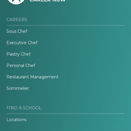
CAREERS
Sous Chef
Executive Chef
Pastry Chef
Personal Chef
Restaurant Management
Sommelier
FIND A SCHOOL
Locations