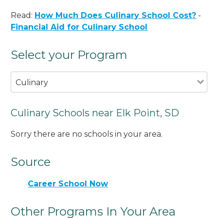
Read:
How Much Does Culinary School Cost?
-
Financial Aid for Culinary School
Select your Program
Culinary
Culinary Schools near Elk Point, SD
Sorry there are no schools in your area.
Source
Career School Now
Other Programs In Your Area