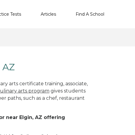
ctice Tests
Articles
Find A School
, AZ
y arts certificate training, associate,
ulinary arts program
gives students
eer paths, such as a chef, restaurant
or near Elgin, AZ offering