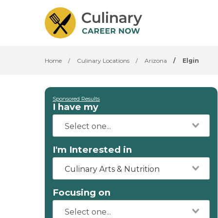
Home
/
Culinary Locations
/
Arizona
/
Elgin
Sponsored Results
I have my
I'm Interested in
Culinary Arts & Nutrition
Focusing on