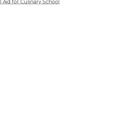
l Aid for Culinary School