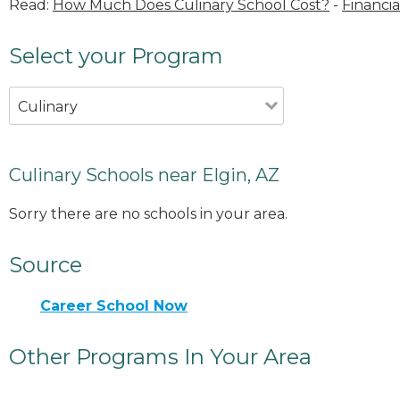
Read:
How Much Does Culinary School Cost?
-
Financia
Select your Program
Culinary
Culinary Schools near Elgin, AZ
Sorry there are no schools in your area.
Source
Career School Now
Other Programs In Your Area