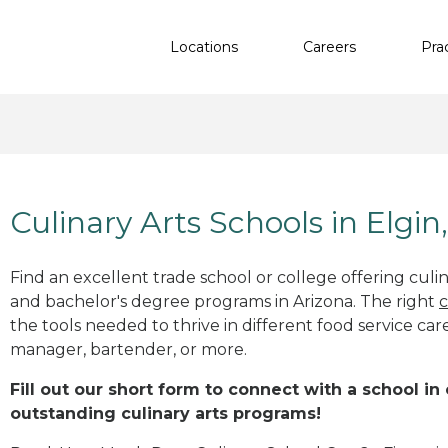
Locations
Careers
Pra
Culinary Arts Schools in Elgin
Find an excellent trade school or college offering culinar
and bachelor's degree programs in Arizona. The right
c
the tools needed to thrive in different food service car
manager, bartender, or more.
Fill out our short form to connect with a school in 
outstanding culinary arts programs!