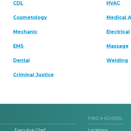
CDL
HVAC
Cosmetology
Medical A
Mechanic
Electrical
EMS
Massage
Dental
Welding
Criminal Justice
FIND A SCHOOL
Executive Chef
Locations