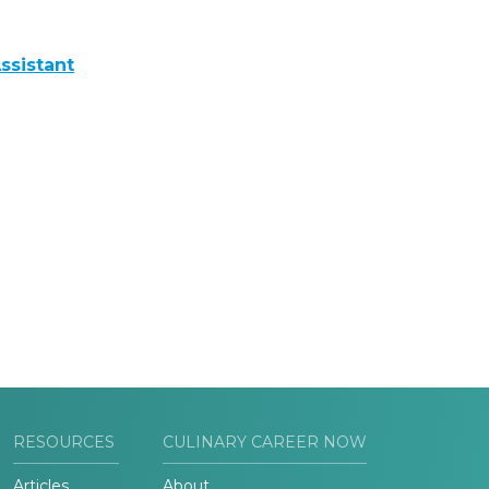
ssistant
RESOURCES
CULINARY CAREER NOW
Articles
About