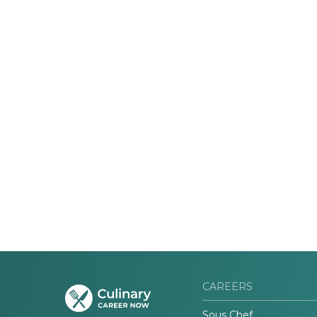
CAREERS
Sous Chef