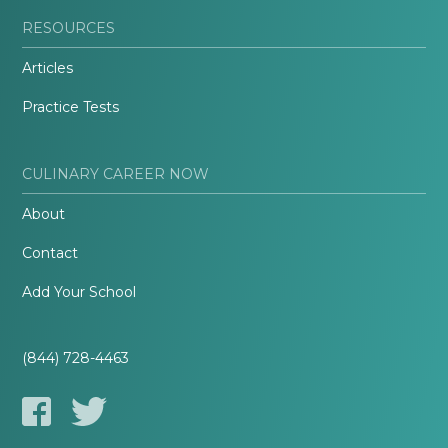
RESOURCES
Articles
Practice Tests
CULINARY CAREER NOW
About
Contact
Add Your School
(844) 728-4463