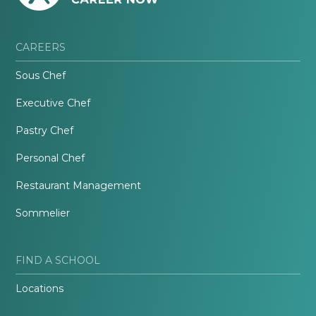
CAREERS
Sous Chef
Executive Chef
Pastry Chef
Personal Chef
Restaurant Management
Sommelier
FIND A SCHOOL
Locations