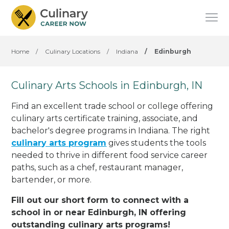
Home
/
Culinary Locations
/
Indiana
/
Edinburgh
Culinary Arts Schools in Edinburgh, IN
Find an excellent trade school or college offering
culinary arts certificate training, associate, and
bachelor's degree programs in Indiana. The right
culinary arts program
gives students the tools
needed to thrive in different food service career
paths, such as a chef, restaurant manager,
bartender, or more.
Fill out our short form to connect with a
school in or near Edinburgh, IN offering
outstanding culinary arts programs!