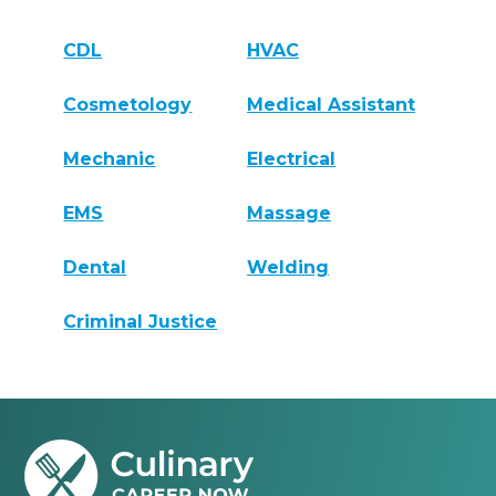
CDL
HVAC
Cosmetology
Medical Assistant
Mechanic
Electrical
EMS
Massage
Dental
Welding
Criminal Justice