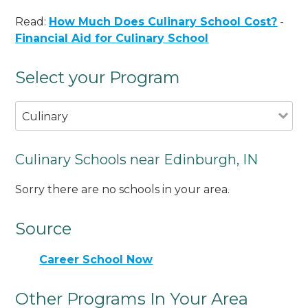
Read:
How Much Does Culinary School Cost?
-
Financial Aid for Culinary School
Select your Program
Culinary
Culinary Schools near Edinburgh, IN
Sorry there are no schools in your area.
Source
Career School Now
Other Programs In Your Area