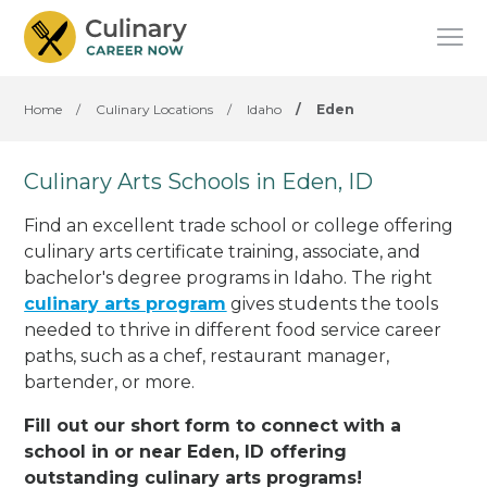
Home
/
Culinary Locations
/
Idaho
/
Eden
Culinary Arts Schools in Eden, ID
Find an excellent trade school or college offering
culinary arts certificate training, associate, and
bachelor's degree programs in Idaho. The right
culinary arts program
gives students the tools
needed to thrive in different food service career
paths, such as a chef, restaurant manager,
bartender, or more.
Fill out our short form to connect with a
school in or near Eden, ID offering
outstanding culinary arts programs!