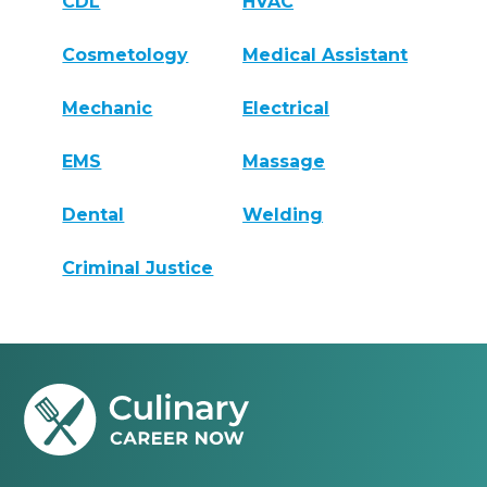
CDL
HVAC
Cosmetology
Medical Assistant
Mechanic
Electrical
EMS
Massage
Dental
Welding
Criminal Justice