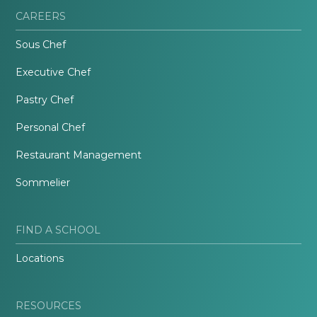
CAREERS
Sous Chef
Executive Chef
Pastry Chef
Personal Chef
Restaurant Management
Sommelier
FIND A SCHOOL
Locations
RESOURCES