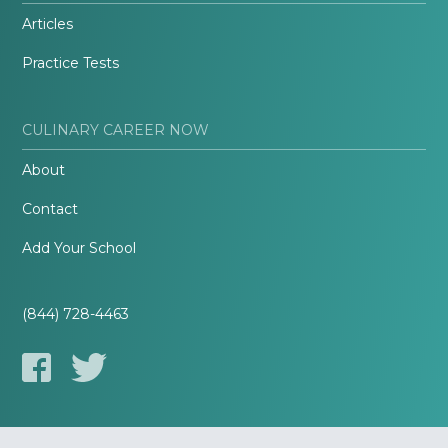
Articles
Practice Tests
CULINARY CAREER NOW
About
Contact
Add Your School
(844) 728-4463