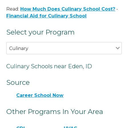
Read:
How Much Does Culinary School Cost?
-
Financial Aid for Culinary School
Select your Program
Culinary
Culinary Schools near Eden, ID
Source
Career School Now
Other Programs In Your Area