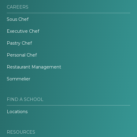
CAREERS
Sous Chef
Executive Chef
Pastry Chef
Personal Chef
Restaurant Management
Sommelier
FIND A SCHOOL
Locations
RESOURCES