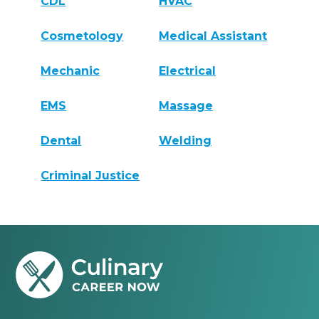
CDL
HVAC
Cosmetology
Medical Assistant
Mechanic
Electrical
EMS
Massage
Dental
Welding
Criminal Justice