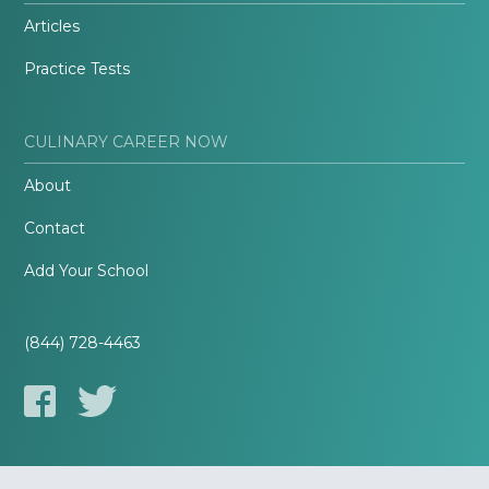
Articles
Practice Tests
CULINARY CAREER NOW
About
Contact
Add Your School
(844) 728-4463