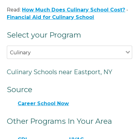
Read:
How Much Does Culinary School Cost?
-
Financial Aid for Culinary School
Select your Program
Culinary
Culinary Schools near Eastport, NY
Source
Career School Now
Other Programs In Your Area