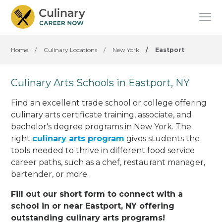
Home
/
Culinary Locations
/
New York
/
Eastport
Culinary Arts Schools in Eastport, NY
Find an excellent trade school or college offering
culinary arts certificate training, associate, and
bachelor's degree programs in New York. The
right
culinary arts program
gives students the
tools needed to thrive in different food service
career paths, such as a chef, restaurant manager,
bartender, or more.
Fill out our short form to connect with a
school in or near Eastport, NY offering
outstanding culinary arts programs!