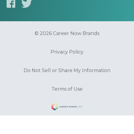
© 2026 Career Now Brands
Privacy Policy
Do Not Sell or Share My Information
Terms of Use