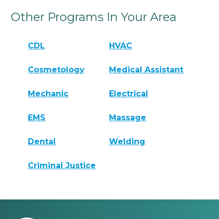
Other Programs In Your Area
CDL
HVAC
Cosmetology
Medical Assistant
Mechanic
Electrical
EMS
Massage
Dental
Welding
Criminal Justice