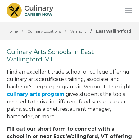
Home
/
Culinary Locations
/
Vermont
/
East Wallingford
Culinary Arts Schools in East
Wallingford, VT
Find an excellent trade school or college offering
culinary arts certificate training, associate, and
bachelor's degree programs in Vermont. The right
culinary arts program
gives students the tools
needed to thrive in different food service career
paths, such as a chef, restaurant manager,
bartender, or more.
Fill out our short form to connect with a
school in or near East Wallingford, VT offering