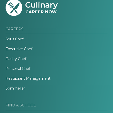
CAREERS
Sous Chef
Executive Chef
Pastry Chef
Personal Chef
Restaurant Management
Sommelier
FIND A SCHOOL