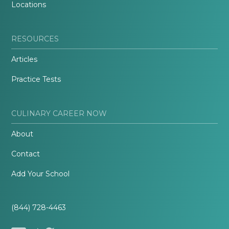
Locations
RESOURCES
Articles
Practice Tests
CULINARY CAREER NOW
About
Contact
Add Your School
(844) 728-4463