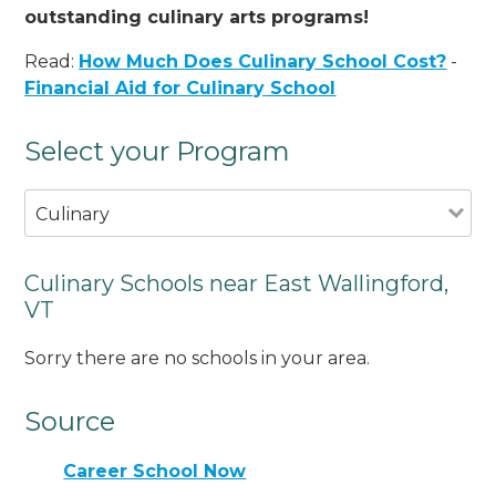
outstanding culinary arts programs!
Read:
How Much Does Culinary School Cost?
-
Financial Aid for Culinary School
Select your Program
Culinary
Culinary Schools near East Wallingford,
VT
Sorry there are no schools in your area.
Source
Career School Now