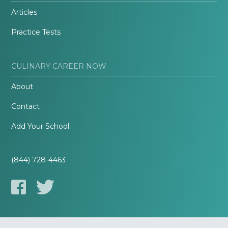
Articles
Practice Tests
CULINARY CAREER NOW
About
Contact
Add Your School
(844) 728-4463