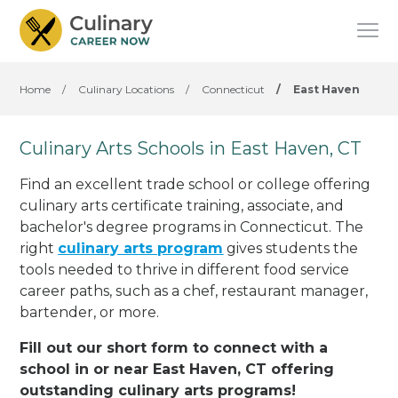
Home
/
Culinary Locations
/
Connecticut
/
East Haven
Culinary Arts Schools in East Haven, CT
Find an excellent trade school or college offering
culinary arts certificate training, associate, and
bachelor's degree programs in Connecticut. The
right
culinary arts program
gives students the
tools needed to thrive in different food service
career paths, such as a chef, restaurant manager,
bartender, or more.
Fill out our short form to connect with a
school in or near East Haven, CT offering
outstanding culinary arts programs!