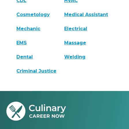
CDL
HVAC
Cosmetology
Medical Assistant
Mechanic
Electrical
EMS
Massage
Dental
Welding
Criminal Justice