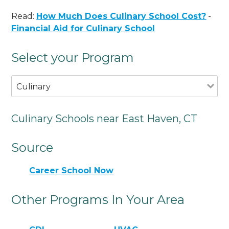
Read:
How Much Does Culinary School Cost?
-
Financial Aid for Culinary School
Select your Program
Culinary
Culinary Schools near East Haven, CT
Source
Career School Now
Other Programs In Your Area