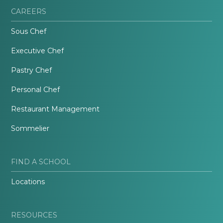
CAREERS
Sous Chef
Executive Chef
Pastry Chef
Personal Chef
Restaurant Management
Sommelier
FIND A SCHOOL
Locations
RESOURCES