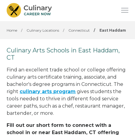
Home
/
Culinary Locations
/
Connecticut
/
East Haddam
Culinary Arts Schools in East Haddam,
CT
Find an excellent trade school or college offering
culinary arts certificate training, associate, and
bachelor's degree programs in Connecticut. The
right
culinary arts program
gives students the
tools needed to thrive in different food service
career paths, such as a chef, restaurant manager,
bartender, or more.
Fill out our short form to connect with a
school in or near East Haddam, CT offering