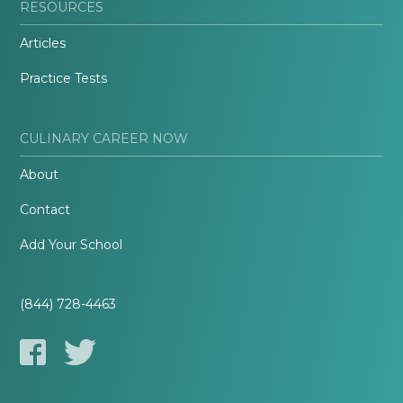
RESOURCES
Articles
Practice Tests
CULINARY CAREER NOW
About
Contact
Add Your School
(844) 728-4463