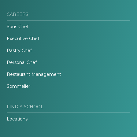
CAREERS
Sous Chef
Executive Chef
Pastry Chef
Personal Chef
Restaurant Management
Sommelier
FIND A SCHOOL
Locations