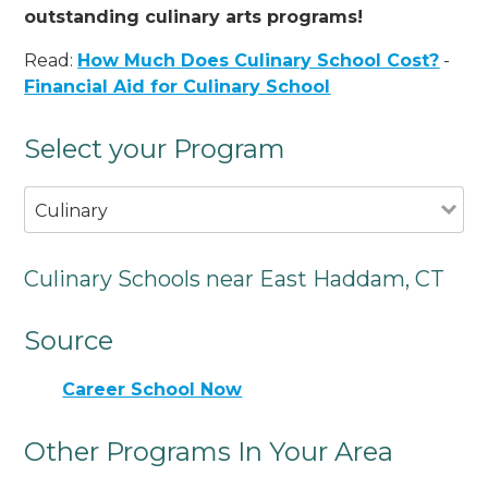
outstanding culinary arts programs!
Read:
How Much Does Culinary School Cost?
-
Financial Aid for Culinary School
Select your Program
Culinary
Culinary Schools near East Haddam, CT
Source
Career School Now
Other Programs In Your Area