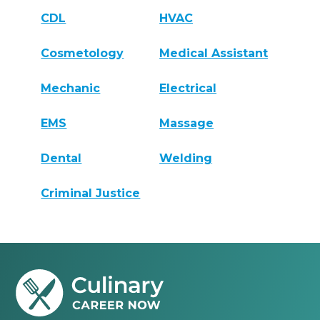
CDL
HVAC
Cosmetology
Medical Assistant
Mechanic
Electrical
EMS
Massage
Dental
Welding
Criminal Justice