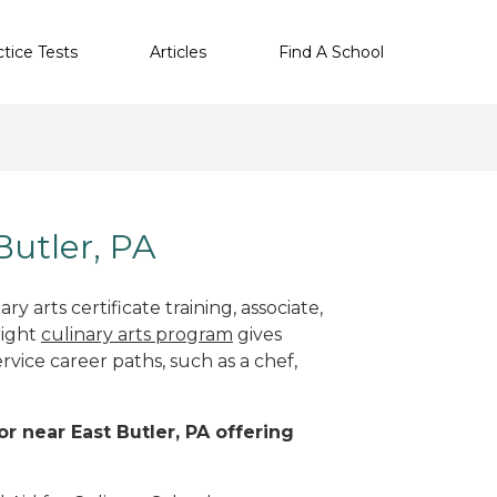
ctice Tests
Articles
Find A School
Butler, PA
y arts certificate training, associate,
right
culinary arts program
gives
rvice career paths, such as a chef,
or near East Butler, PA offering