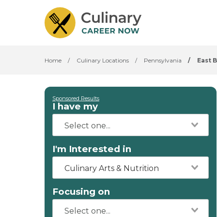
Home
/
Culinary Locations
/
Pennsylvania
/
East B
Sponsored Results
I have my
I'm Interested in
Culinary Arts & Nutrition
Focusing on