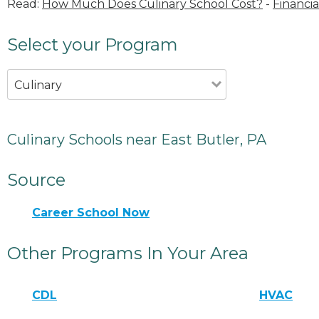
Read:
How Much Does Culinary School Cost?
-
Financia
Select your Program
Culinary
Culinary Schools near East Butler, PA
Source
Career School Now
Other Programs In Your Area
CDL
HVAC