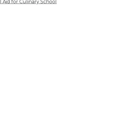
l Aid for Culinary School