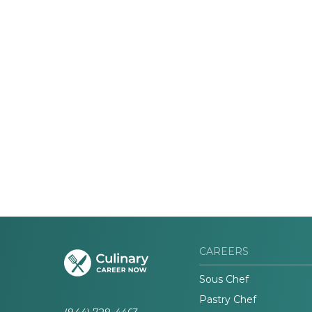
CAREERS
Sous Chef
Pastry Chef