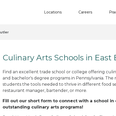
Locations
Careers
Pra
utler
Culinary Arts Schools in East 
Find an excellent trade school or college offering culinar
and bachelor's degree programs in Pennsylvania. The 
students the tools needed to thrive in different food se
restaurant manager, bartender, or more.
Fill out our short form to connect with a school in 
outstanding culinary arts programs!