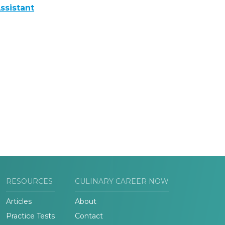
ssistant
RESOURCES
CULINARY CAREER NOW
Articles
About
Practice Tests
Contact