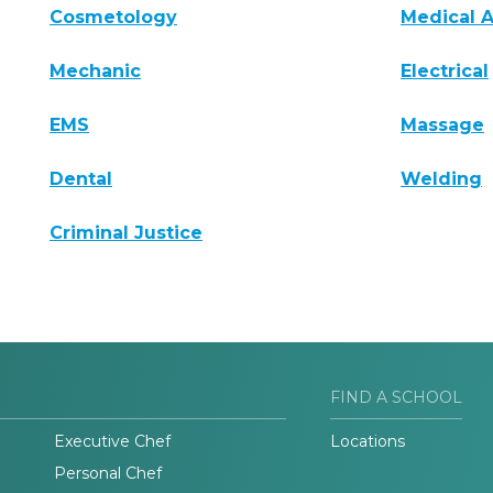
Cosmetology
Medical A
Mechanic
Electrical
EMS
Massage
Dental
Welding
Criminal Justice
FIND A SCHOOL
Executive Chef
Locations
Personal Chef