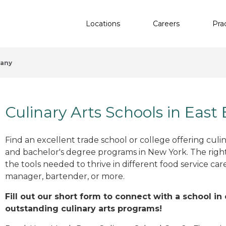
Locations
Careers
Pra
hany
Culinary Arts Schools in East
Find an excellent trade school or college offering culinar
and bachelor's degree programs in New York. The righ
the tools needed to thrive in different food service car
manager, bartender, or more.
Fill out our short form to connect with a school in
outstanding culinary arts programs!