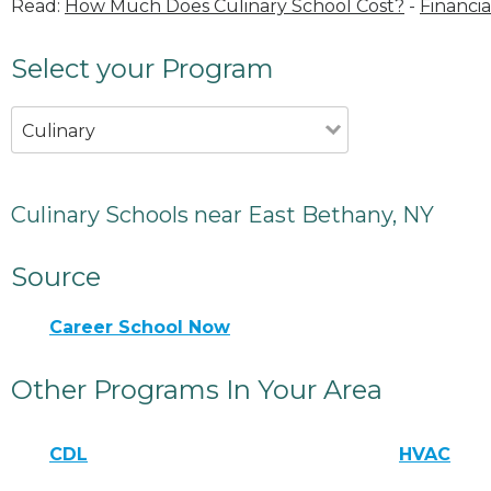
Read:
How Much Does Culinary School Cost?
-
Financia
Select your Program
Culinary
Culinary Schools near East Bethany, NY
Source
Career School Now
Other Programs In Your Area
CDL
HVAC