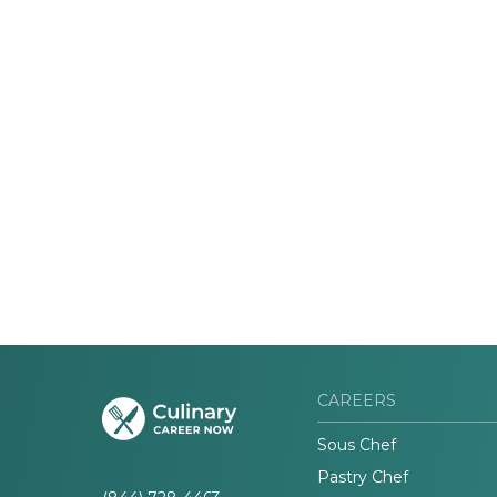
CAREERS
Sous Chef
Pastry Chef