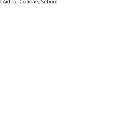
l Aid for Culinary School