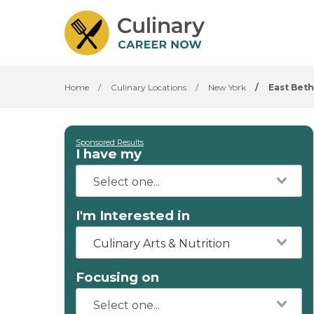
Home
/
Culinary Locations
/
New York
/
East Bet
Sponsored Results
I have my
I'm Interested in
Culinary Arts & Nutrition
Focusing on