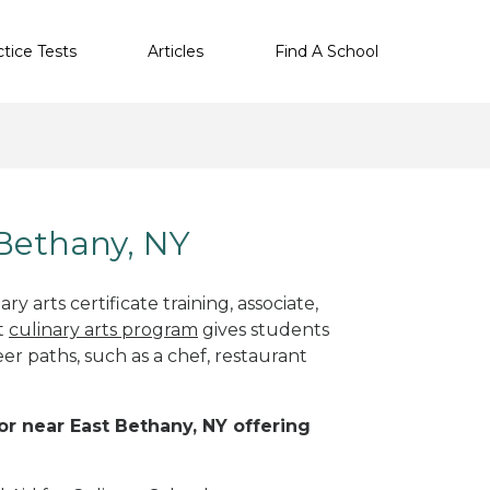
ctice Tests
Articles
Find A School
 Bethany, NY
y arts certificate training, associate,
t
culinary arts program
gives students
eer paths, such as a chef, restaurant
 or near East Bethany, NY offering