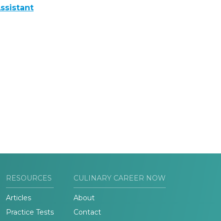
ssistant
RESOURCES
CULINARY CAREER NOW
Articles
About
Practice Tests
Contact