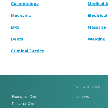
Cosmetology
Medical A
Mechanic
Electrical
EMS
Massage
Dental
Welding
Criminal Justice
FIND A SCHOOL
Executive Chef
Locations
Personal Chef