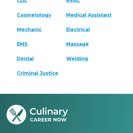
CDL
HVAC
Cosmetology
Medical Assistant
Mechanic
Electrical
EMS
Massage
Dental
Welding
Criminal Justice