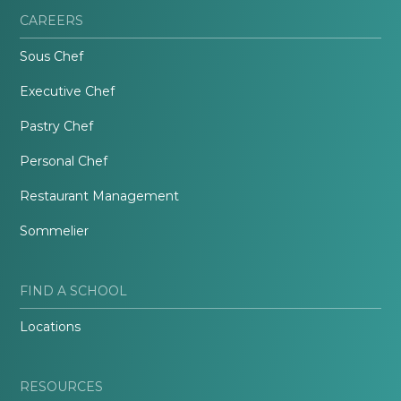
CAREERS
Sous Chef
Executive Chef
Pastry Chef
Personal Chef
Restaurant Management
Sommelier
FIND A SCHOOL
Locations
RESOURCES