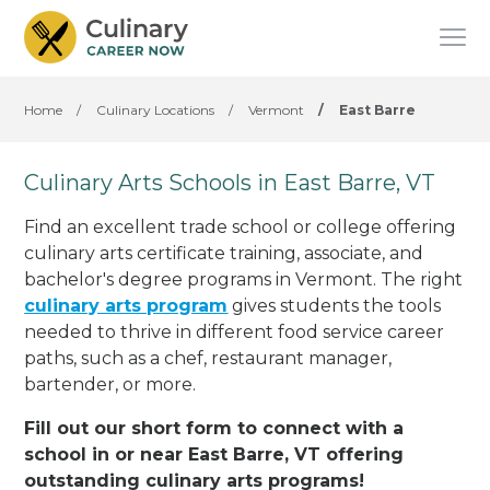
Home
/
Culinary Locations
/
Vermont
/
East Barre
Culinary Arts Schools in East Barre, VT
Find an excellent trade school or college offering
culinary arts certificate training, associate, and
bachelor's degree programs in Vermont. The right
culinary arts program
gives students the tools
needed to thrive in different food service career
paths, such as a chef, restaurant manager,
bartender, or more.
Fill out our short form to connect with a
school in or near East Barre, VT offering
outstanding culinary arts programs!