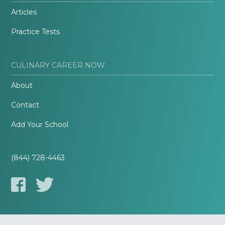
Articles
Practice Tests
CULINARY CAREER NOW
About
Contact
Add Your School
(844) 728-4463