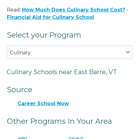
Read:
How Much Does Culinary School Cost?
-
Financial Aid for Culinary School
Select your Program
Culinary
Culinary Schools near East Barre, VT
Source
Career School Now
Other Programs In Your Area