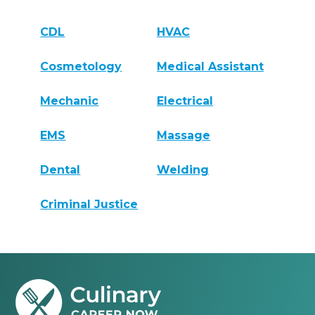
CDL
HVAC
Cosmetology
Medical Assistant
Mechanic
Electrical
EMS
Massage
Dental
Welding
Criminal Justice