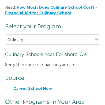
Read:
How Much Does Culinary School Cost?
-
Financial Aid for Culinary School
Select your Program
Culinary
Culinary Schools near Earlsboro, OK
Sorry there are no schools in your area.
Source
Career School Now
Other Programs In Your Area