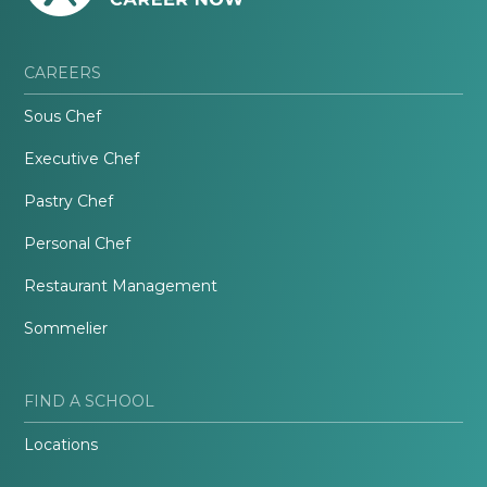
CAREERS
Sous Chef
Executive Chef
Pastry Chef
Personal Chef
Restaurant Management
Sommelier
FIND A SCHOOL
Locations