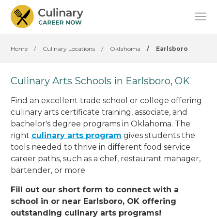
Home
/
Culinary Locations
/
Oklahoma
/
Earlsboro
Culinary Arts Schools in Earlsboro, OK
Find an excellent trade school or college offering
culinary arts certificate training, associate, and
bachelor's degree programs in Oklahoma. The
right
culinary arts program
gives students the
tools needed to thrive in different food service
career paths, such as a chef, restaurant manager,
bartender, or more.
Fill out our short form to connect with a
school in or near Earlsboro, OK offering
outstanding culinary arts programs!