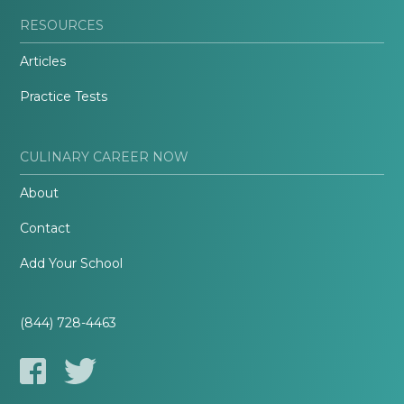
RESOURCES
Articles
Practice Tests
CULINARY CAREER NOW
About
Contact
Add Your School
(844) 728-4463