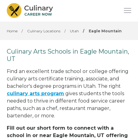
Home
/
Culinary Locations
/
Utah
/
Eagle Mountain
Culinary Arts Schools in Eagle Mountain,
UT
Find an excellent trade school or college offering
culinary arts certificate training, associate, and
bachelor's degree programs in Utah. The right
culinary arts program
gives students the tools
needed to thrive in different food service career
paths, such as a chef, restaurant manager,
bartender, or more.
Fill out our short form to connect with a
school in or near Eagle Mountain, UT offering