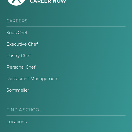
CAREERS
Sous Chef
Executive Chef
Pastry Chef
Personal Chef
Restaurant Management
Sommelier
FIND A SCHOOL
Locations