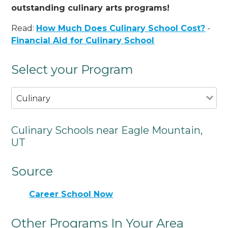
outstanding culinary arts programs!
Read:
How Much Does Culinary School Cost?
-
Financial Aid for Culinary School
Select your Program
Culinary
Culinary Schools near Eagle Mountain,
UT
Source
Career School Now
Other Programs In Your Area