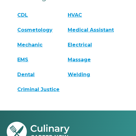
CDL
HVAC
Cosmetology
Medical Assistant
Mechanic
Electrical
EMS
Massage
Dental
Welding
Criminal Justice