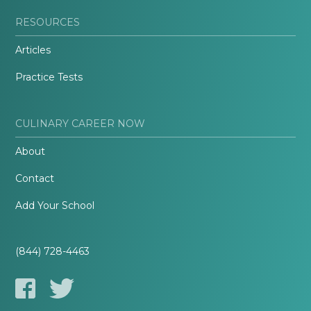
RESOURCES
Articles
Practice Tests
CULINARY CAREER NOW
About
Contact
Add Your School
(844) 728-4463