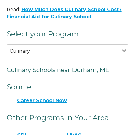
Read:
How Much Does Culinary School Cost?
-
Financial Aid for Culinary School
Select your Program
Culinary
Culinary Schools near Durham, ME
Source
Career School Now
Other Programs In Your Area