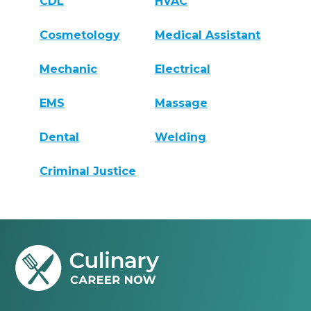
CDL
HVAC
Cosmetology
Medical Assistant
Mechanic
Electrical
EMS
Massage
Dental
Welding
Criminal Justice