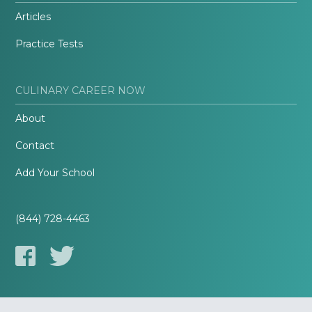
Articles
Practice Tests
CULINARY CAREER NOW
About
Contact
Add Your School
(844) 728-4463