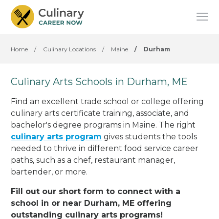
Home
/
Culinary Locations
/
Maine
/
Durham
Culinary Arts Schools in Durham, ME
Find an excellent trade school or college offering
culinary arts certificate training, associate, and
bachelor's degree programs in Maine. The right
culinary arts program
gives students the tools
needed to thrive in different food service career
paths, such as a chef, restaurant manager,
bartender, or more.
Fill out our short form to connect with a
school in or near Durham, ME offering
outstanding culinary arts programs!