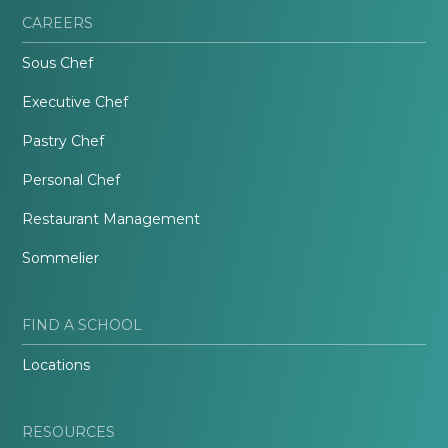
CAREERS
Sous Chef
Executive Chef
Pastry Chef
Personal Chef
Restaurant Management
Sommelier
FIND A SCHOOL
Locations
RESOURCES