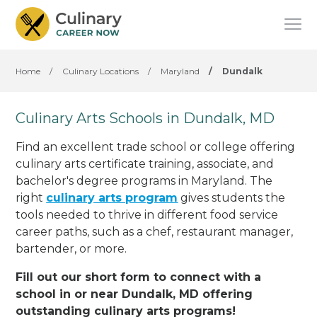
Home
/
Culinary Locations
/
Maryland
/
Dundalk
Culinary Arts Schools in Dundalk, MD
Find an excellent trade school or college offering
culinary arts certificate training, associate, and
bachelor's degree programs in Maryland. The
right
culinary arts program
gives students the
tools needed to thrive in different food service
career paths, such as a chef, restaurant manager,
bartender, or more.
Fill out our short form to connect with a
school in or near Dundalk, MD offering
outstanding culinary arts programs!