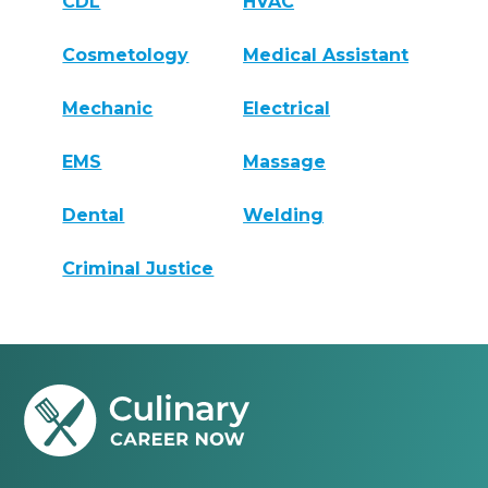
CDL
HVAC
Cosmetology
Medical Assistant
Mechanic
Electrical
EMS
Massage
Dental
Welding
Criminal Justice