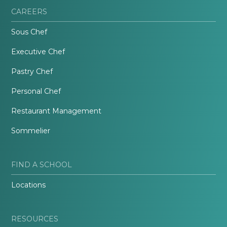
CAREERS
Sous Chef
Executive Chef
Pastry Chef
Personal Chef
Restaurant Management
Sommelier
FIND A SCHOOL
Locations
RESOURCES