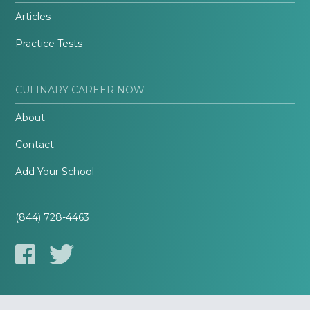
Articles
Practice Tests
CULINARY CAREER NOW
About
Contact
Add Your School
(844) 728-4463