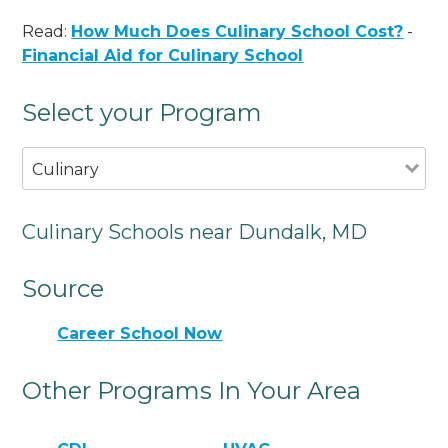
Read:
How Much Does Culinary School Cost?
-
Financial Aid for Culinary School
Select your Program
Culinary
Culinary Schools near Dundalk, MD
Source
Career School Now
Other Programs In Your Area