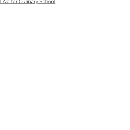
l Aid for Culinary School