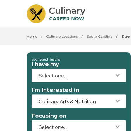
Home
/
Culinary Locations
/
South Carolina
/
Due
Sponsored Results
I have my
I'm Interested in
Culinary Arts & Nutrition
Focusing on