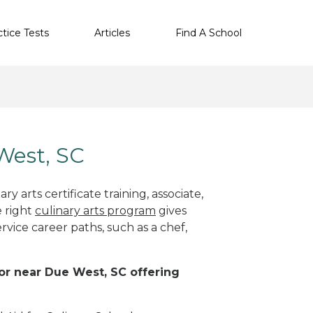
ctice Tests
Articles
Find A School
 West, SC
y arts certificate training, associate,
e right
culinary arts program
gives
rvice career paths, such as a chef,
 or near Due West, SC offering