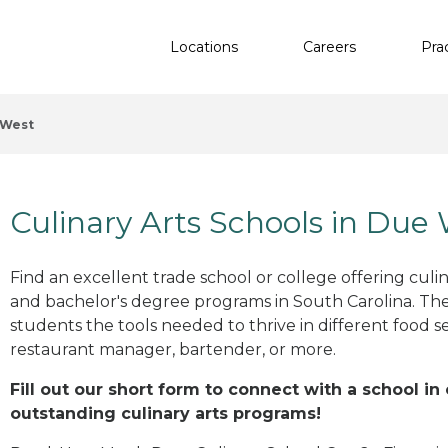
Locations
Careers
Pra
 West
Culinary Arts Schools in Due
Find an excellent trade school or college offering culinar
and bachelor's degree programs in South Carolina. Th
students the tools needed to thrive in different food se
restaurant manager, bartender, or more.
Fill out our short form to connect with a school in
outstanding culinary arts programs!