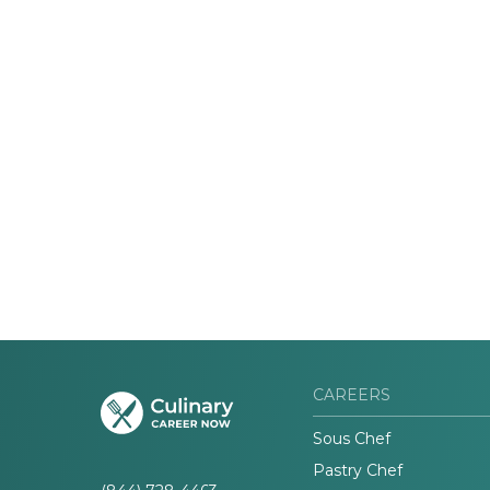
CAREERS
Sous Chef
Pastry Chef