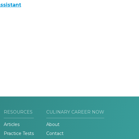
ssistant
RESOURCES
CULINARY CAREER NOW
Articles
About
Practice Tests
Contact