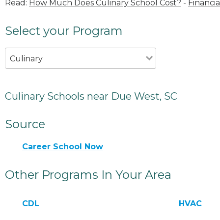
Read:
How Much Does Culinary School Cost?
-
Financia
Select your Program
Culinary
Culinary Schools near Due West, SC
Source
Career School Now
Other Programs In Your Area
CDL
HVAC