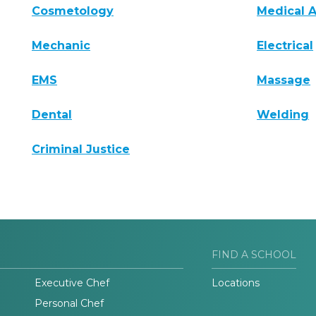
Cosmetology
Medical A
Mechanic
Electrical
EMS
Massage
Dental
Welding
Criminal Justice
FIND A SCHOOL
Executive Chef
Locations
Personal Chef