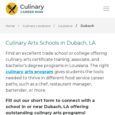
Home
/
Culinary Locations
/
Louisiana
/
Dubach
Culinary Arts Schools in Dubach, LA
Find an excellent trade school or college offering
culinary arts certificate training, associate, and
bachelor's degree programs in Louisiana. The right
culinary arts program
gives students the tools
needed to thrive in different food service career
paths, such as a chef, restaurant manager,
bartender, or more.
Fill out our short form to connect with a
school in or near Dubach, LA offering
outstanding culinary arts programs!