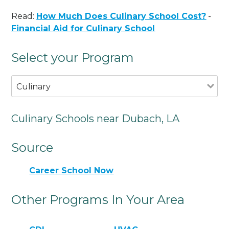
Read:
How Much Does Culinary School Cost?
-
Financial Aid for Culinary School
Select your Program
Culinary
Culinary Schools near Dubach, LA
Source
Career School Now
Other Programs In Your Area