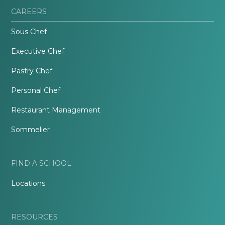
CAREERS
Sous Chef
Executive Chef
Pastry Chef
Personal Chef
Restaurant Management
Sommelier
FIND A SCHOOL
Locations
RESOURCES