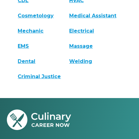
CDL
HVAC
Cosmetology
Medical Assistant
Mechanic
Electrical
EMS
Massage
Dental
Welding
Criminal Justice