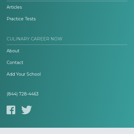
Articles
Practice Tests
CULINARY CAREER NOW
About
Contact
Add Your School
(844) 728-4463