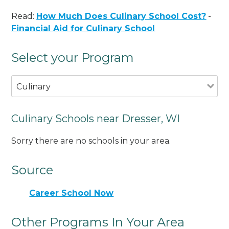
Read:
How Much Does Culinary School Cost?
-
Financial Aid for Culinary School
Select your Program
Culinary
Culinary Schools near Dresser, WI
Sorry there are no schools in your area.
Source
Career School Now
Other Programs In Your Area