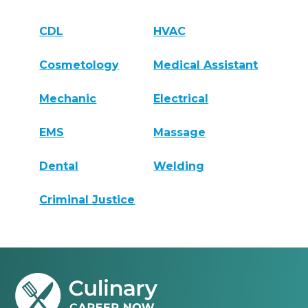
CDL
HVAC
Cosmetology
Medical Assistant
Mechanic
Electrical
EMS
Massage
Dental
Welding
Criminal Justice