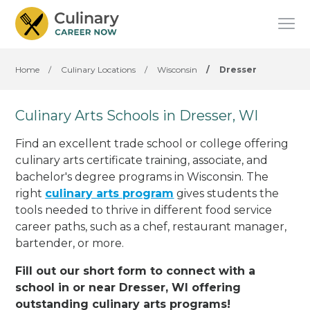
Home
/
Culinary Locations
/
Wisconsin
/
Dresser
Culinary Arts Schools in Dresser, WI
Find an excellent trade school or college offering
culinary arts certificate training, associate, and
bachelor's degree programs in Wisconsin. The
right
culinary arts program
gives students the
tools needed to thrive in different food service
career paths, such as a chef, restaurant manager,
bartender, or more.
Fill out our short form to connect with a
school in or near Dresser, WI offering
outstanding culinary arts programs!