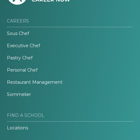
CAREERS
Sous Chef
Executive Chef
Pastry Chef
Personal Chef
Restaurant Management
Sommelier
FIND A SCHOOL
Locations