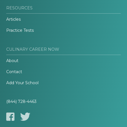
RESOURCES
Articles
Practice Tests
CULINARY CAREER NOW
About
Contact
Add Your School
(844) 728-4463