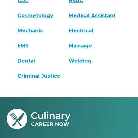
CDL
HVAC
Cosmetology
Medical Assistant
Mechanic
Electrical
EMS
Massage
Dental
Welding
Criminal Justice