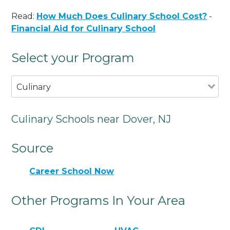
Read:
How Much Does Culinary School Cost?
-
Financial Aid for Culinary School
Select your Program
Culinary
Culinary Schools near Dover, NJ
Source
Career School Now
Other Programs In Your Area