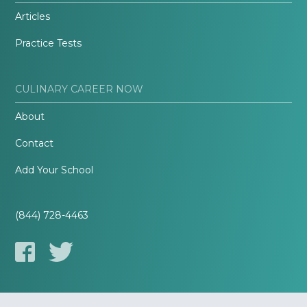
Articles
Practice Tests
CULINARY CAREER NOW
About
Contact
Add Your School
(844) 728-4463