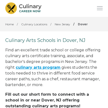
Home
/
Culinary Locations
/
New Jersey
/
Dover
Culinary Arts Schools in Dover, NJ
Find an excellent trade school or college offering
culinary arts certificate training, associate, and
bachelor's degree programs in New Jersey. The
right
culinary arts program
gives students the
tools needed to thrive in different food service
career paths, such as a chef, restaurant manager,
bartender, or more.
Fill out our short form to connect with a
school in or near Dover, NJ offering
outstanding culinary arts programs!