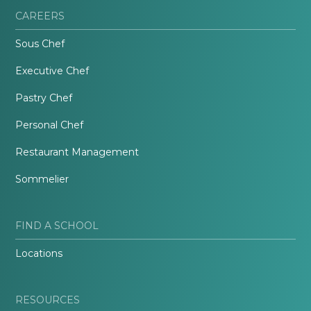
CAREERS
Sous Chef
Executive Chef
Pastry Chef
Personal Chef
Restaurant Management
Sommelier
FIND A SCHOOL
Locations
RESOURCES