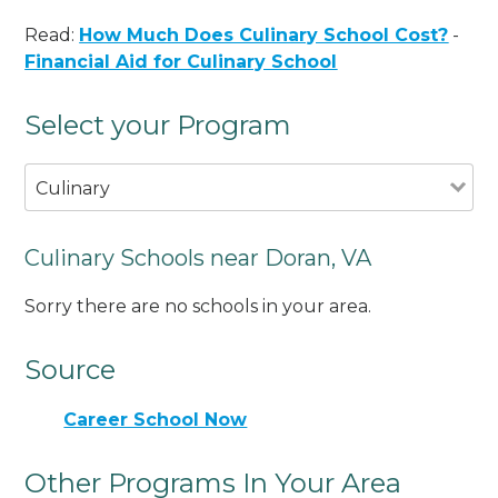
Read:
How Much Does Culinary School Cost?
-
Financial Aid for Culinary School
Select your Program
Culinary
Culinary Schools near Doran, VA
Sorry there are no schools in your area.
Source
Career School Now
Other Programs In Your Area