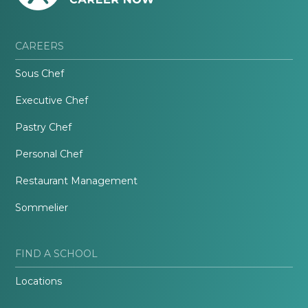
CAREERS
Sous Chef
Executive Chef
Pastry Chef
Personal Chef
Restaurant Management
Sommelier
FIND A SCHOOL
Locations