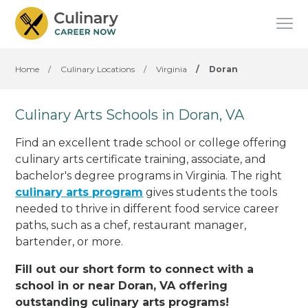
Home
/
Culinary Locations
/
Virginia
/
Doran
Culinary Arts Schools in Doran, VA
Find an excellent trade school or college offering
culinary arts certificate training, associate, and
bachelor's degree programs in Virginia. The right
culinary arts program
gives students the tools
needed to thrive in different food service career
paths, such as a chef, restaurant manager,
bartender, or more.
Fill out our short form to connect with a
school in or near Doran, VA offering
outstanding culinary arts programs!