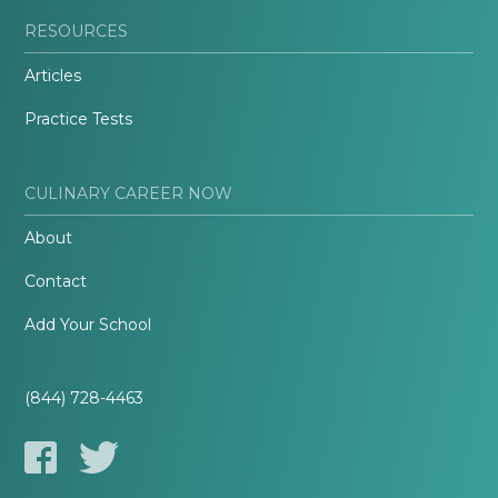
RESOURCES
Articles
Practice Tests
CULINARY CAREER NOW
About
Contact
Add Your School
(844) 728-4463