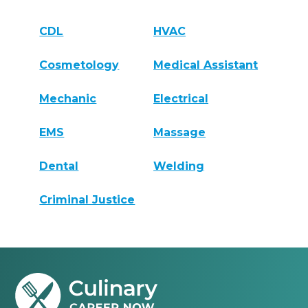
CDL
HVAC
Cosmetology
Medical Assistant
Mechanic
Electrical
EMS
Massage
Dental
Welding
Criminal Justice