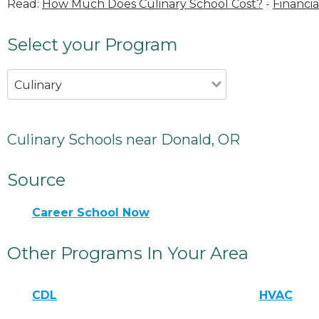
Read:
How Much Does Culinary School Cost?
-
Financia
Select your Program
Culinary
Culinary Schools near Donald, OR
Source
Career School Now
Other Programs In Your Area
CDL
HVAC