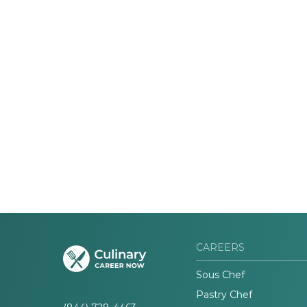
CAREERS
Sous Chef
Pastry Chef