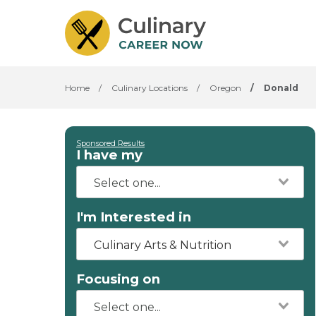
Home
/
Culinary Locations
/
Oregon
/
Donald
Sponsored Results
I have my
I'm Interested in
Culinary Arts & Nutrition
Focusing on