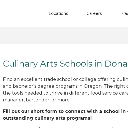
Locations
Careers
Pra
Culinary Arts Schools in Dona
Find an excellent trade school or college offering culinar
and bachelor's degree programs in Oregon. The right
the tools needed to thrive in different food service car
manager, bartender, or more.
Fill out our short form to connect with a school in
outstanding culinary arts programs!