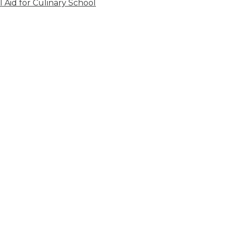
l Aid for Culinary School