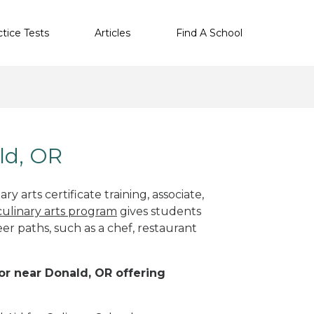
ctice Tests
Articles
Find A School
ld, OR
y arts certificate training, associate,
culinary arts program
gives students
eer paths, such as a chef, restaurant
 or near Donald, OR offering