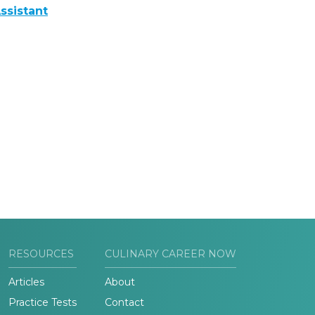
ssistant
RESOURCES
CULINARY CAREER NOW
Articles
About
Practice Tests
Contact