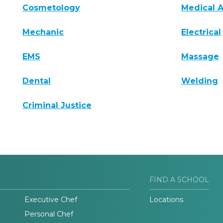
Cosmetology
Medical A
Mechanic
Electrical
EMS
Massage
Dental
Welding
Criminal Justice
FIND A SCHOOL
Executive Chef
Locations
Personal Chef