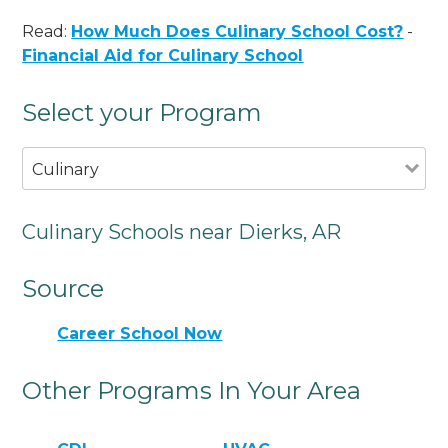
Read:
How Much Does Culinary School Cost?
-
Financial Aid for Culinary School
Select your Program
Culinary
Culinary Schools near Dierks, AR
Source
Career School Now
Other Programs In Your Area