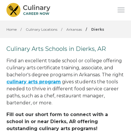
Home
/
Culinary Locations
/
Arkansas
/
Dierks
Culinary Arts Schools in Dierks, AR
Find an excellent trade school or college offering
culinary arts certificate training, associate, and
bachelor's degree programs in Arkansas. The right
culinary arts program
gives students the tools
needed to thrive in different food service career
paths, such as a chef, restaurant manager,
bartender, or more.
Fill out our short form to connect with a
school in or near Dierks, AR offering
outstanding culinary arts programs!