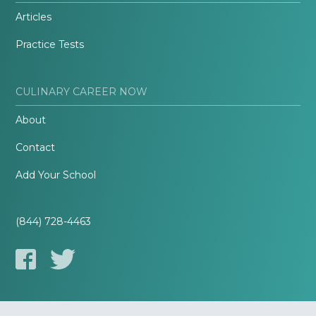
Articles
Practice Tests
CULINARY CAREER NOW
About
Contact
Add Your School
(844) 728-4463