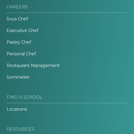
CAREERS
Sous Chef
Executive Chef
Pastry Chef
Personal Chef
Restaurant Management
Sommelier
FIND A SCHOOL
Locations
RESOURCES