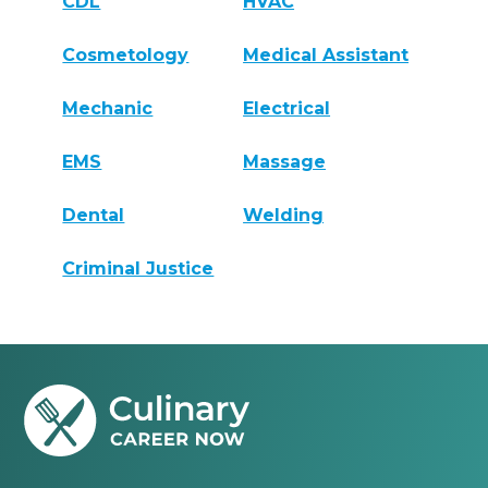
CDL
HVAC
Cosmetology
Medical Assistant
Mechanic
Electrical
EMS
Massage
Dental
Welding
Criminal Justice