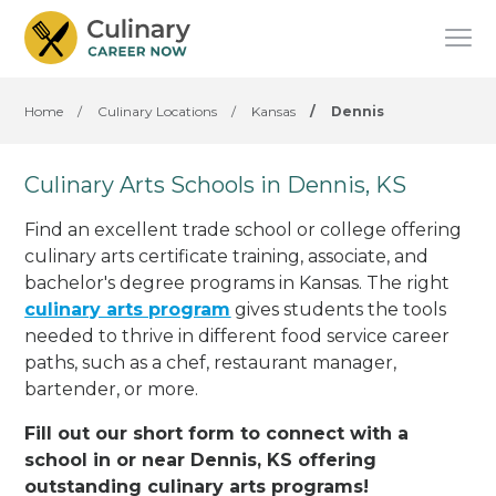
Home
/
Culinary Locations
/
Kansas
/
Dennis
Culinary Arts Schools in Dennis, KS
Find an excellent trade school or college offering
culinary arts certificate training, associate, and
bachelor's degree programs in Kansas. The right
culinary arts program
gives students the tools
needed to thrive in different food service career
paths, such as a chef, restaurant manager,
bartender, or more.
Fill out our short form to connect with a
school in or near Dennis, KS offering
outstanding culinary arts programs!