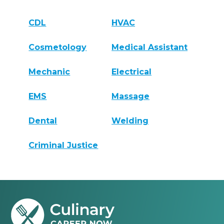
CDL
HVAC
Cosmetology
Medical Assistant
Mechanic
Electrical
EMS
Massage
Dental
Welding
Criminal Justice