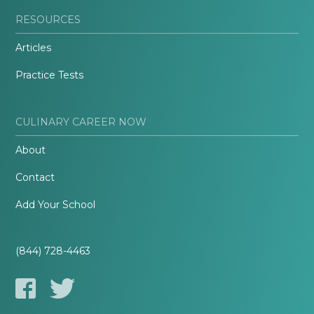
RESOURCES
Articles
Practice Tests
CULINARY CAREER NOW
About
Contact
Add Your School
(844) 728-4463