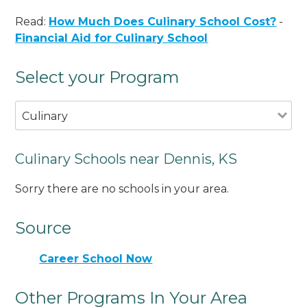
Read:
How Much Does Culinary School Cost?
-
Financial Aid for Culinary School
Select your Program
Culinary
Culinary Schools near Dennis, KS
Sorry there are no schools in your area.
Source
Career School Now
Other Programs In Your Area