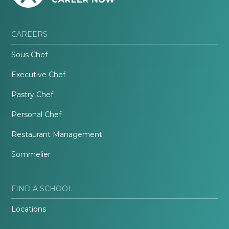
CAREERS
Sous Chef
Executive Chef
Pastry Chef
Personal Chef
Restaurant Management
Sommelier
FIND A SCHOOL
Locations