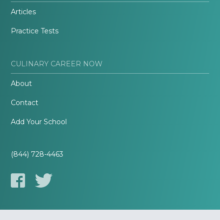
Articles
Practice Tests
CULINARY CAREER NOW
About
Contact
Add Your School
(844) 728-4463