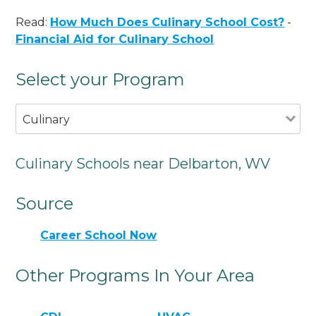
Read:
How Much Does Culinary School Cost?
-
Financial Aid for Culinary School
Select your Program
Culinary
Culinary Schools near Delbarton, WV
Source
Career School Now
Other Programs In Your Area