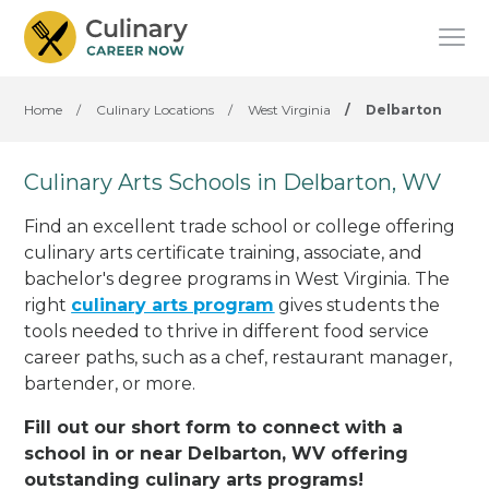
Home
/
Culinary Locations
/
West Virginia
/
Delbarton
Culinary Arts Schools in Delbarton, WV
Find an excellent trade school or college offering
culinary arts certificate training, associate, and
bachelor's degree programs in West Virginia. The
right
culinary arts program
gives students the
tools needed to thrive in different food service
career paths, such as a chef, restaurant manager,
bartender, or more.
Fill out our short form to connect with a
school in or near Delbarton, WV offering
outstanding culinary arts programs!