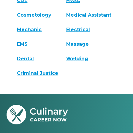
CDL
HVAC
Cosmetology
Medical Assistant
Mechanic
Electrical
EMS
Massage
Dental
Welding
Criminal Justice