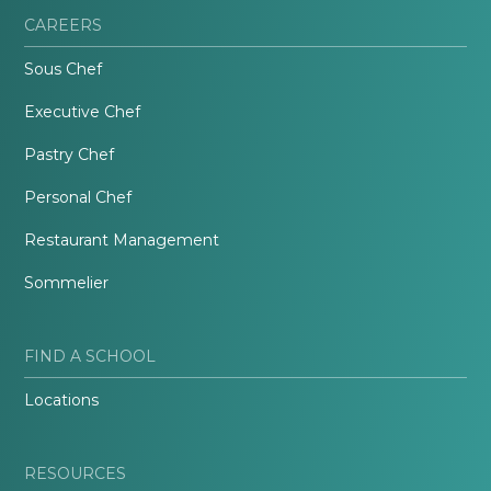
CAREERS
Sous Chef
Executive Chef
Pastry Chef
Personal Chef
Restaurant Management
Sommelier
FIND A SCHOOL
Locations
RESOURCES