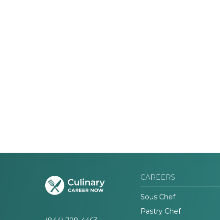
CAREERS
Sous Chef
Pastry Chef