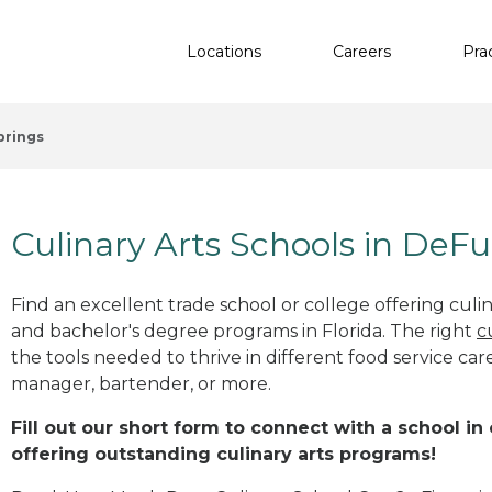
Locations
Careers
Pra
prings
Culinary Arts Schools in DeFu
Find an excellent trade school or college offering culinar
and bachelor's degree programs in Florida. The right
c
the tools needed to thrive in different food service car
manager, bartender, or more.
Fill out our short form to connect with a school in
offering outstanding culinary arts programs!