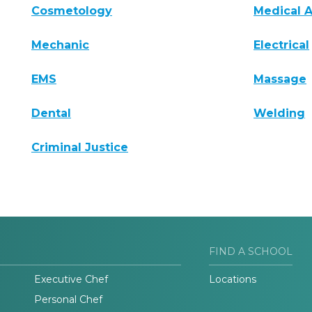
Cosmetology
Medical A
Mechanic
Electrical
EMS
Massage
Dental
Welding
Criminal Justice
FIND A SCHOOL
Executive Chef
Locations
Personal Chef