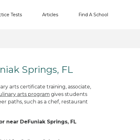
ctice Tests
Articles
Find A School
niak Springs, FL
y arts certificate training, associate,
ulinary arts program
gives students
eer paths, such as a chef, restaurant
 or near DeFuniak Springs, FL