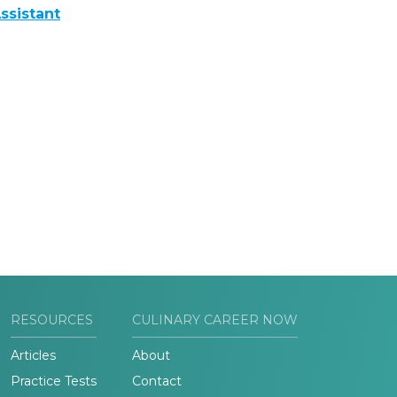
ssistant
RESOURCES
CULINARY CAREER NOW
Articles
About
Practice Tests
Contact