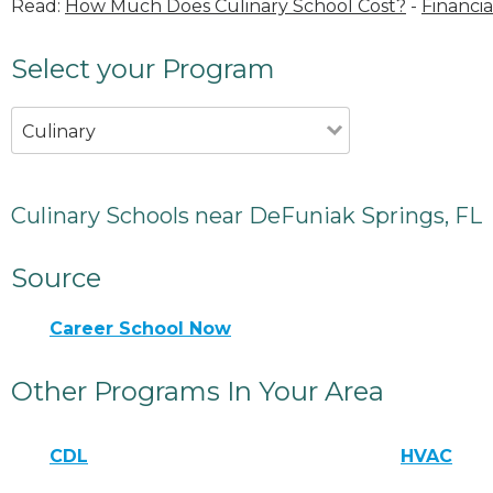
Read:
How Much Does Culinary School Cost?
-
Financia
Select your Program
Culinary
Culinary Schools near DeFuniak Springs, FL
Source
Career School Now
Other Programs In Your Area
CDL
HVAC