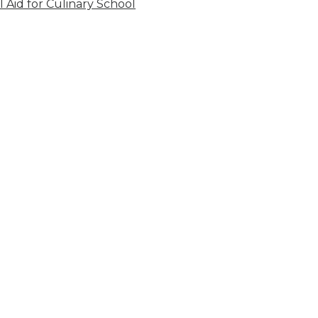
l Aid for Culinary School