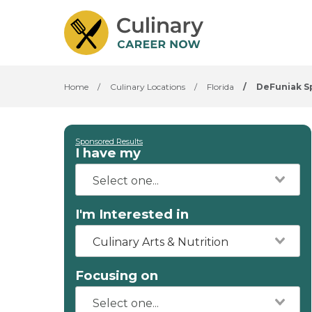
Home
/
Culinary Locations
/
Florida
/
DeFuniak S
Sponsored Results
I have my
I'm Interested in
Culinary Arts & Nutrition
Focusing on