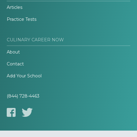
Articles
Practice Tests
CULINARY CAREER NOW
About
Contact
Add Your School
(844) 728-4463