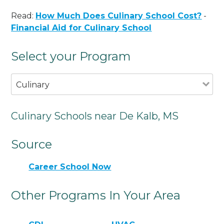
Read:
How Much Does Culinary School Cost?
-
Financial Aid for Culinary School
Select your Program
Culinary
Culinary Schools near De Kalb, MS
Source
Career School Now
Other Programs In Your Area