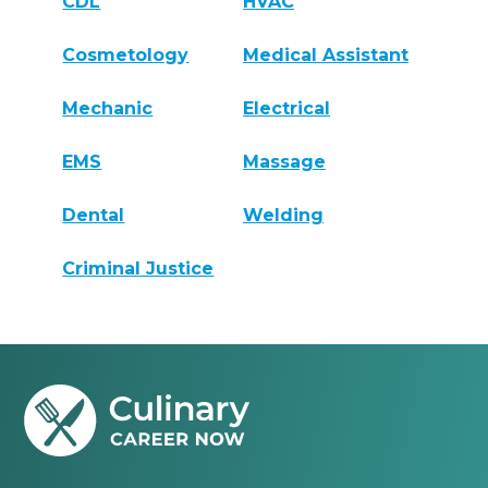
CDL
HVAC
Cosmetology
Medical Assistant
Mechanic
Electrical
EMS
Massage
Dental
Welding
Criminal Justice