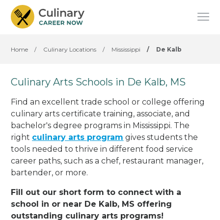
Home
/
Culinary Locations
/
Mississippi
/
De Kalb
Culinary Arts Schools in De Kalb, MS
Find an excellent trade school or college offering
culinary arts certificate training, associate, and
bachelor's degree programs in Mississippi. The
right
culinary arts program
gives students the
tools needed to thrive in different food service
career paths, such as a chef, restaurant manager,
bartender, or more.
Fill out our short form to connect with a
school in or near De Kalb, MS offering
outstanding culinary arts programs!