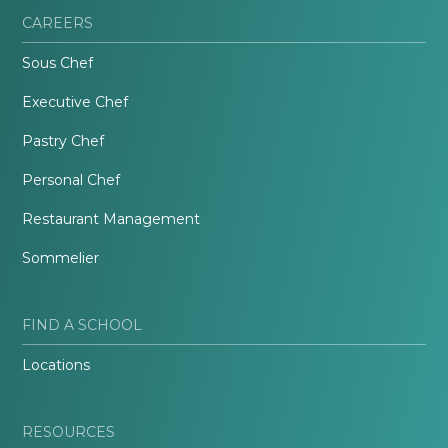
CAREERS
Sous Chef
Executive Chef
Pastry Chef
Personal Chef
Restaurant Management
Sommelier
FIND A SCHOOL
Locations
RESOURCES