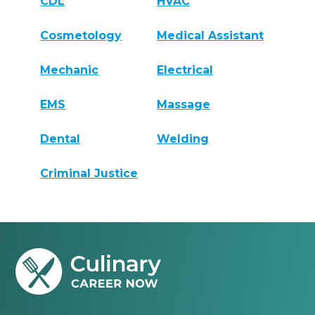
CDL
HVAC
Cosmetology
Medical Assistant
Mechanic
Electrical
EMS
Massage
Dental
Welding
Criminal Justice