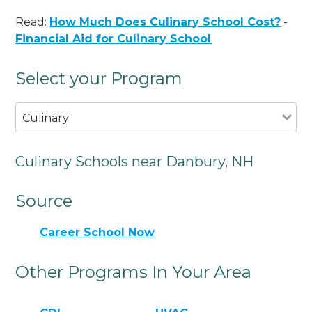
Read:
How Much Does Culinary School Cost?
-
Financial Aid for Culinary School
Select your Program
Culinary
Culinary Schools near Danbury, NH
Source
Career School Now
Other Programs In Your Area