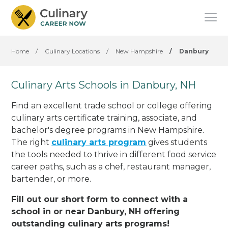
Home
/
Culinary Locations
/
New Hampshire
/
Danbury
Culinary Arts Schools in Danbury, NH
Find an excellent trade school or college offering
culinary arts certificate training, associate, and
bachelor's degree programs in New Hampshire.
The right
culinary arts program
gives students
the tools needed to thrive in different food service
career paths, such as a chef, restaurant manager,
bartender, or more.
Fill out our short form to connect with a
school in or near Danbury, NH offering
outstanding culinary arts programs!