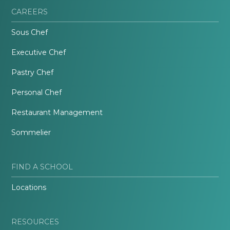
CAREERS
Sous Chef
Executive Chef
Pastry Chef
Personal Chef
Restaurant Management
Sommelier
FIND A SCHOOL
Locations
RESOURCES