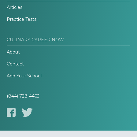
Articles
Practice Tests
CULINARY CAREER NOW
About
Contact
Add Your School
(844) 728-4463