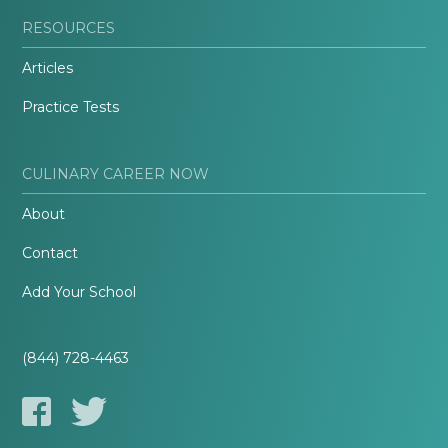
RESOURCES
Articles
Practice Tests
CULINARY CAREER NOW
About
Contact
Add Your School
(844) 728-4463