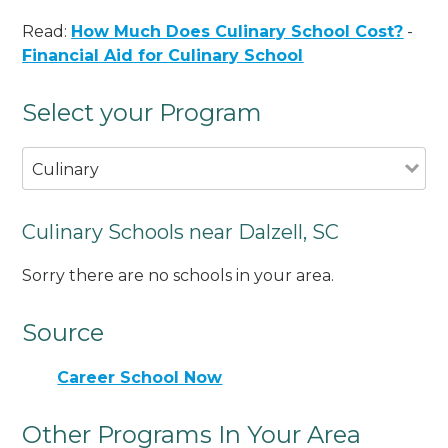
Read:
How Much Does Culinary School Cost?
-
Financial Aid for Culinary School
Select your Program
Culinary
Culinary Schools near Dalzell, SC
Sorry there are no schools in your area.
Source
Career School Now
Other Programs In Your Area