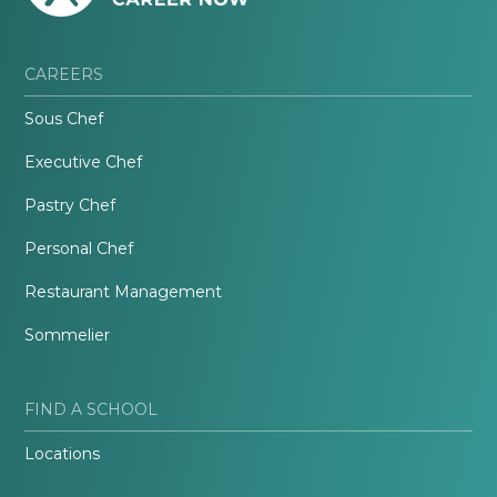
CAREERS
Sous Chef
Executive Chef
Pastry Chef
Personal Chef
Restaurant Management
Sommelier
FIND A SCHOOL
Locations