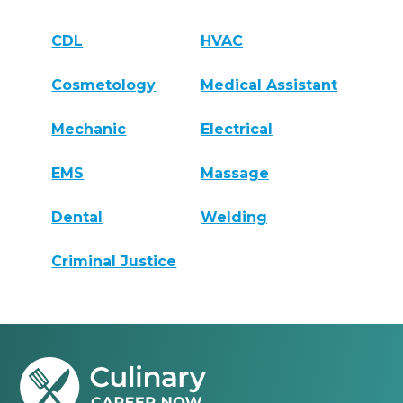
CDL
HVAC
Cosmetology
Medical Assistant
Mechanic
Electrical
EMS
Massage
Dental
Welding
Criminal Justice