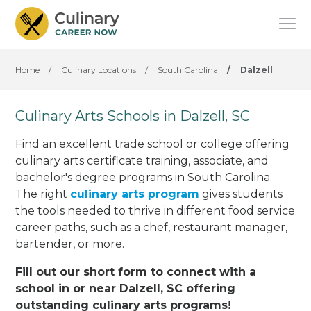
Home
/
Culinary Locations
/
South Carolina
/
Dalzell
Culinary Arts Schools in Dalzell, SC
Find an excellent trade school or college offering
culinary arts certificate training, associate, and
bachelor's degree programs in South Carolina.
The right
culinary arts program
gives students
the tools needed to thrive in different food service
career paths, such as a chef, restaurant manager,
bartender, or more.
Fill out our short form to connect with a
school in or near Dalzell, SC offering
outstanding culinary arts programs!