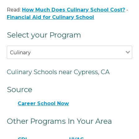
Read:
How Much Does Culinary School Cost?
-
Financial Aid for Culinary School
Select your Program
Culinary
Culinary Schools near Cypress, CA
Source
Career School Now
Other Programs In Your Area