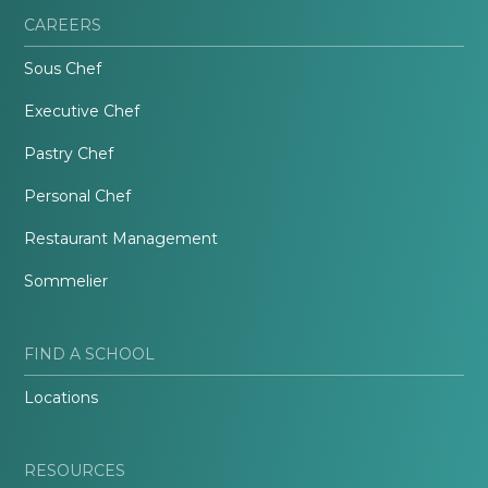
CAREERS
Sous Chef
Executive Chef
Pastry Chef
Personal Chef
Restaurant Management
Sommelier
FIND A SCHOOL
Locations
RESOURCES