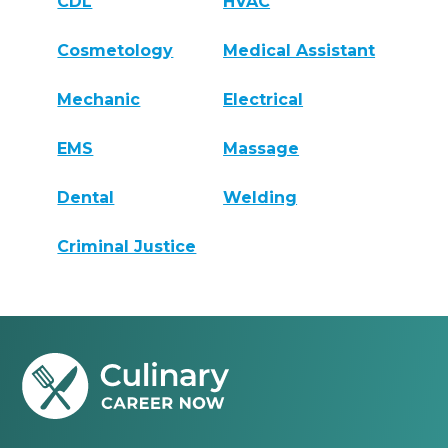
CDL
HVAC
Cosmetology
Medical Assistant
Mechanic
Electrical
EMS
Massage
Dental
Welding
Criminal Justice