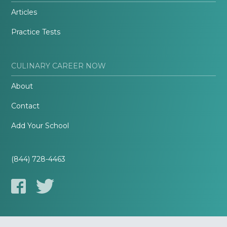
Articles
Practice Tests
CULINARY CAREER NOW
About
Contact
Add Your School
(844) 728-4463