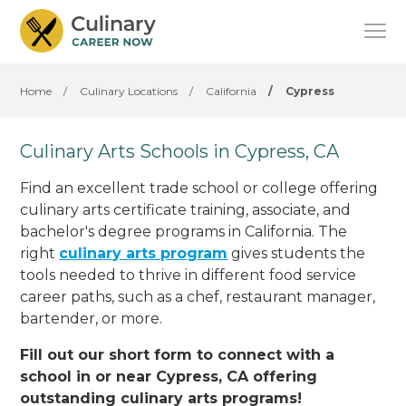
Home
/
Culinary Locations
/
California
/
Cypress
Culinary Arts Schools in Cypress, CA
Find an excellent trade school or college offering
culinary arts certificate training, associate, and
bachelor's degree programs in California. The
right
culinary arts program
gives students the
tools needed to thrive in different food service
career paths, such as a chef, restaurant manager,
bartender, or more.
Fill out our short form to connect with a
school in or near Cypress, CA offering
outstanding culinary arts programs!