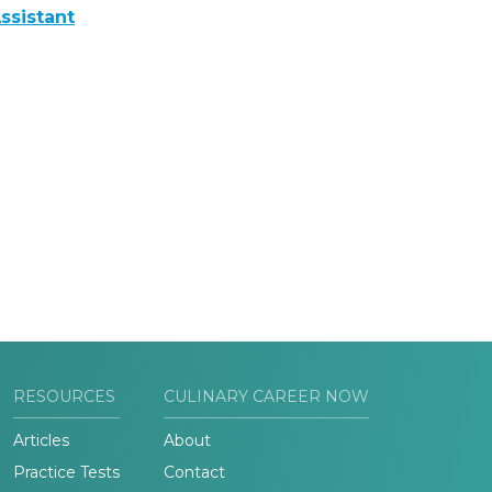
ssistant
RESOURCES
CULINARY CAREER NOW
Articles
About
Practice Tests
Contact