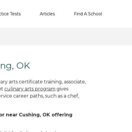
ctice Tests
Articles
Find A School
ing, OK
y arts certificate training, associate,
ht
culinary arts program
gives
rvice career paths, such as a chef,
 or near Cushing, OK offering