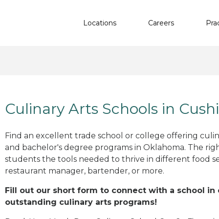
Locations
Careers
Pra
Culinary Arts Schools in Cush
Find an excellent trade school or college offering culinar
and bachelor's degree programs in Oklahoma. The rig
students the tools needed to thrive in different food se
restaurant manager, bartender, or more.
Fill out our short form to connect with a school in
outstanding culinary arts programs!