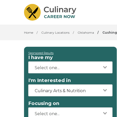
Home
/
Culinary Locations
/
Oklahoma
/
Cushing
Sponsored Results
I have my
I'm Interested in
Culinary Arts & Nutrition
Focusing on