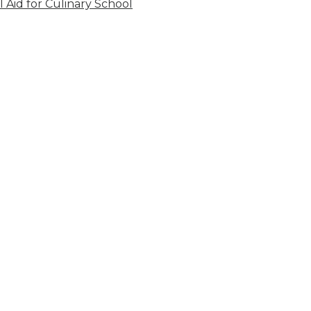
l Aid for Culinary School