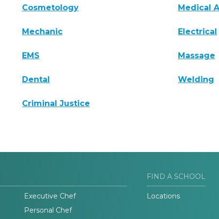
Cosmetology
Medical A
Mechanic
Electrical
EMS
Massage
Dental
Welding
Criminal Justice
FIND A SCHOOL
Executive Chef
Locations
Personal Chef