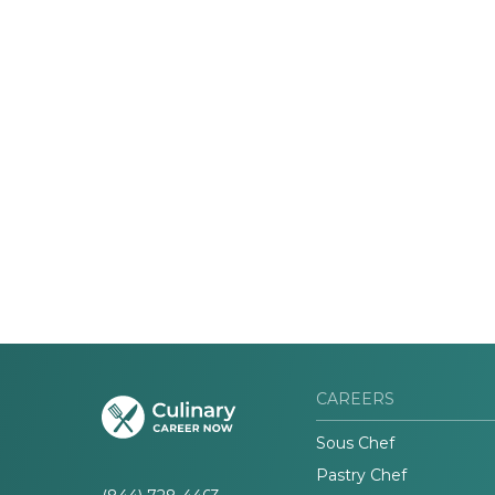
CAREERS
Sous Chef
Pastry Chef