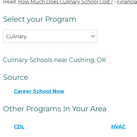
Read:
How Much Does Culinary School Cost?
-
Financia
Select your Program
Culinary
Culinary Schools near Cushing, OK
Source
Career School Now
Other Programs In Your Area
CDL
HVAC