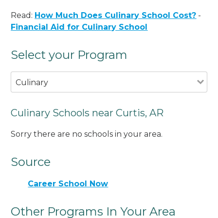
Read:
How Much Does Culinary School Cost?
-
Financial Aid for Culinary School
Select your Program
Culinary
Culinary Schools near Curtis, AR
Sorry there are no schools in your area.
Source
Career School Now
Other Programs In Your Area