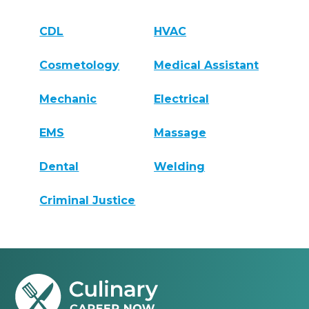
CDL
HVAC
Cosmetology
Medical Assistant
Mechanic
Electrical
EMS
Massage
Dental
Welding
Criminal Justice