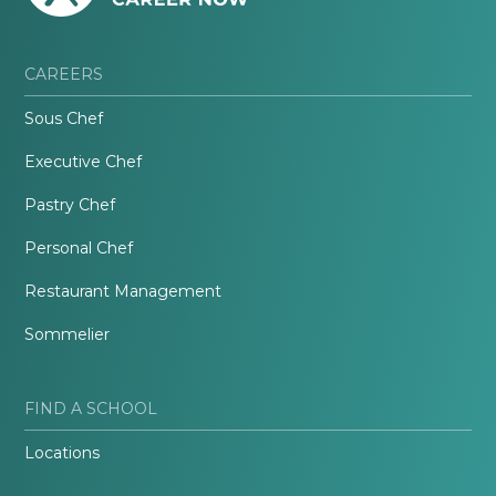
CAREERS
Sous Chef
Executive Chef
Pastry Chef
Personal Chef
Restaurant Management
Sommelier
FIND A SCHOOL
Locations