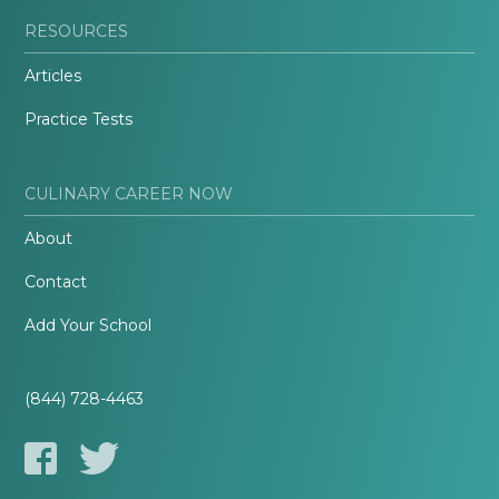
RESOURCES
Articles
Practice Tests
CULINARY CAREER NOW
About
Contact
Add Your School
(844) 728-4463