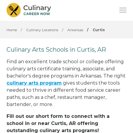
Home
/
Culinary Locations
/
Arkansas
/
Curtis
Culinary Arts Schools in Curtis, AR
Find an excellent trade school or college offering
culinary arts certificate training, associate, and
bachelor's degree programs in Arkansas. The right
culinary arts program
gives students the tools
needed to thrive in different food service career
paths, such as a chef, restaurant manager,
bartender, or more.
Fill out our short form to connect with a
school in or near Curtis, AR offering
outstanding culinary arts programs!