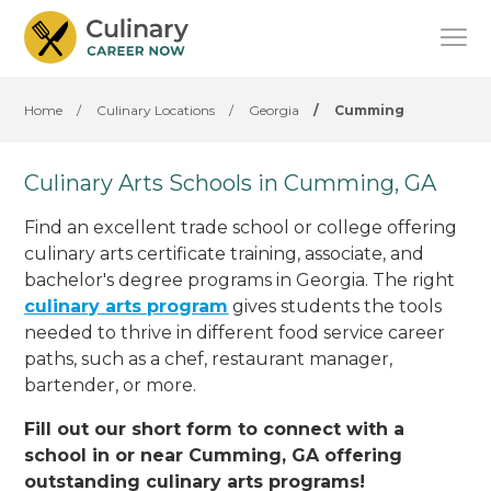
Home
/
Culinary Locations
/
Georgia
/
Cumming
Culinary Arts Schools in Cumming, GA
Find an excellent trade school or college offering
culinary arts certificate training, associate, and
bachelor's degree programs in Georgia. The right
culinary arts program
gives students the tools
needed to thrive in different food service career
paths, such as a chef, restaurant manager,
bartender, or more.
Fill out our short form to connect with a
school in or near Cumming, GA offering
outstanding culinary arts programs!