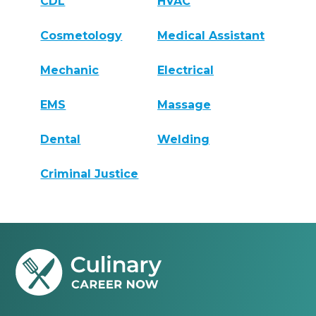
CDL
HVAC
Cosmetology
Medical Assistant
Mechanic
Electrical
EMS
Massage
Dental
Welding
Criminal Justice