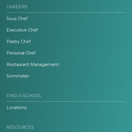
CAREERS
Sous Chef
Executive Chef
Pastry Chef
Personal Chef
Restaurant Management
Sommelier
FIND A SCHOOL
Locations
RESOURCES