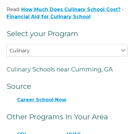
Read:
How Much Does Culinary School Cost?
-
Financial Aid for Culinary School
Select your Program
Culinary
Culinary Schools near Cumming, GA
Source
Career School Now
Other Programs In Your Area