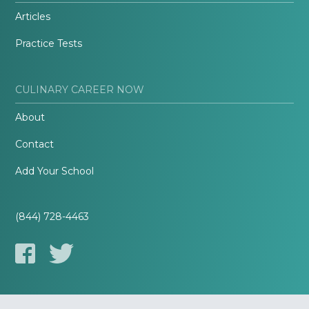
Articles
Practice Tests
CULINARY CAREER NOW
About
Contact
Add Your School
(844) 728-4463