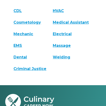
CDL
HVAC
Cosmetology
Medical Assistant
Mechanic
Electrical
EMS
Massage
Dental
Welding
Criminal Justice