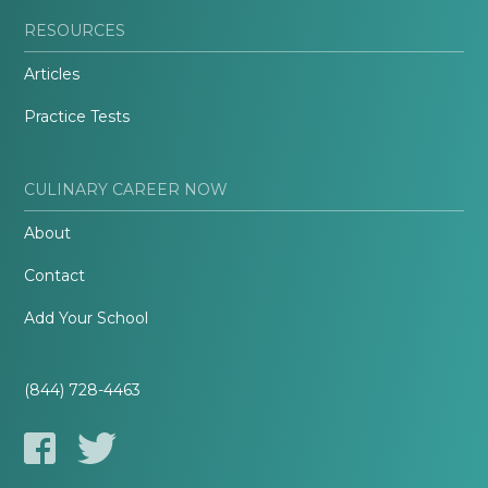
RESOURCES
Articles
Practice Tests
CULINARY CAREER NOW
About
Contact
Add Your School
(844) 728-4463