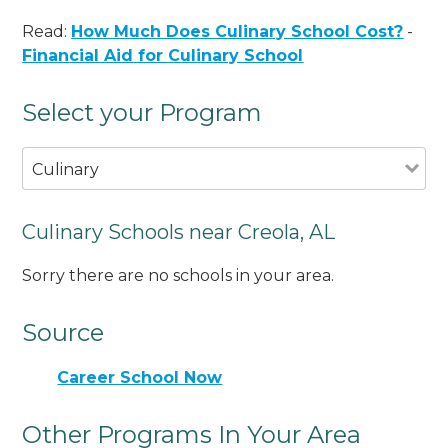
Read:
How Much Does Culinary School Cost?
-
Financial Aid for Culinary School
Select your Program
Culinary
Culinary Schools near Creola, AL
Sorry there are no schools in your area.
Source
Career School Now
Other Programs In Your Area