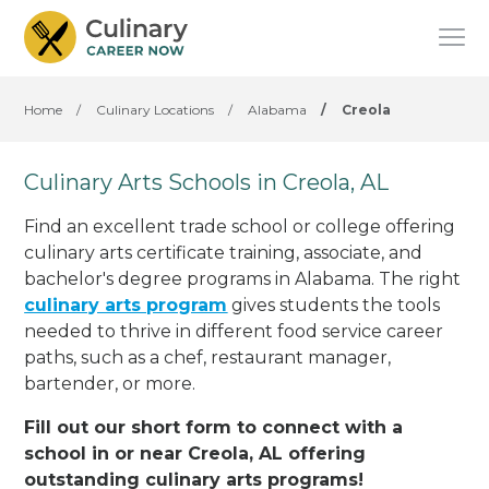
Home
/
Culinary Locations
/
Alabama
/
Creola
Culinary Arts Schools in Creola, AL
Find an excellent trade school or college offering
culinary arts certificate training, associate, and
bachelor's degree programs in Alabama. The right
culinary arts program
gives students the tools
needed to thrive in different food service career
paths, such as a chef, restaurant manager,
bartender, or more.
Fill out our short form to connect with a
school in or near Creola, AL offering
outstanding culinary arts programs!