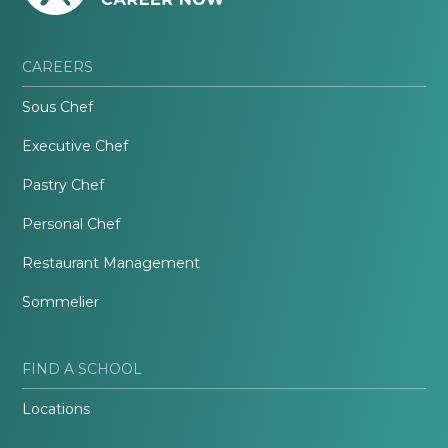
CAREERS
Sous Chef
Executive Chef
Pastry Chef
Personal Chef
Restaurant Management
Sommelier
FIND A SCHOOL
Locations